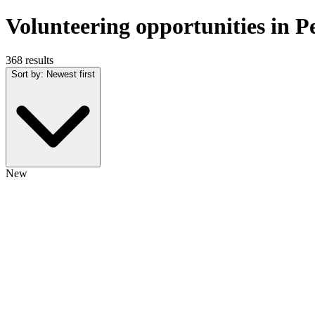
Volunteering opportunities in 
368 results
Sort by
:
Newest first
New