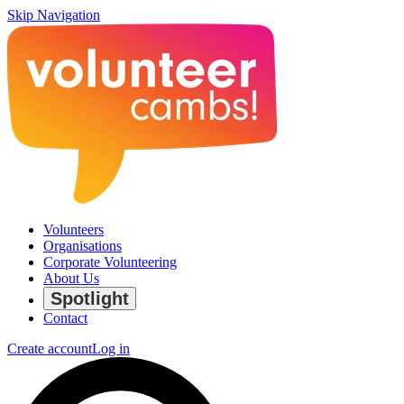
Skip Navigation
Volunteers
Organisations
Corporate Volunteering
About Us
Spotlight
Contact
Create account
Log in