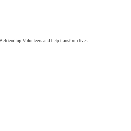
riending Volunteers and help transform lives.