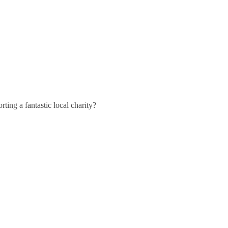
ting a fantastic local charity?