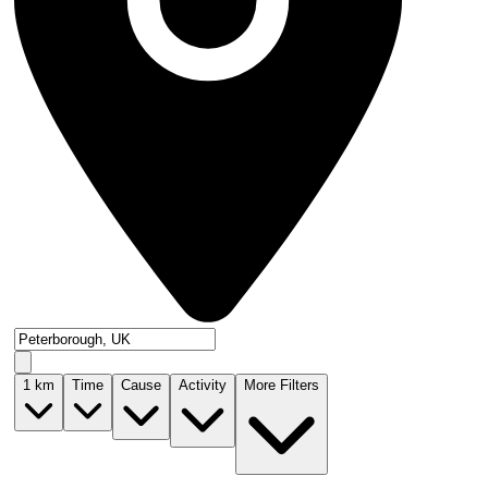
1
km
Time
Cause
Activity
More Filters