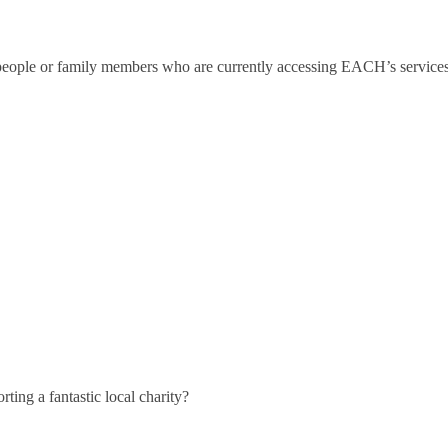
 people or family members who are currently accessing EACH’s services
ting a fantastic local charity?