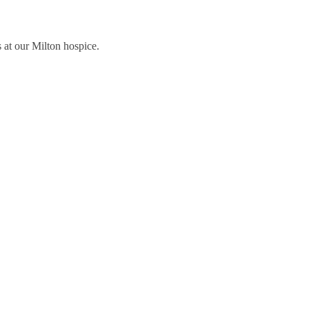
 at our Milton hospice.