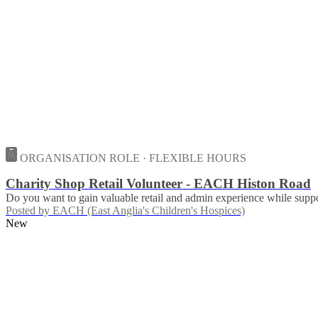
ORGANISATION ROLE · FLEXIBLE HOURS
Charity Shop Retail Volunteer - EACH Histon Road
Do you want to gain valuable retail and admin experience while suppor
Posted by
EACH (East Anglia's Children's Hospices)
New