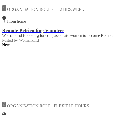
ORGANISATION ROLE · 1—2 HRS/WEEK
From home
Remote Befriending Vounteer
Womankind is looking for compassionate women to become Remote Bef
Posted by
Womankind
New
ORGANISATION ROLE · FLEXIBLE HOURS