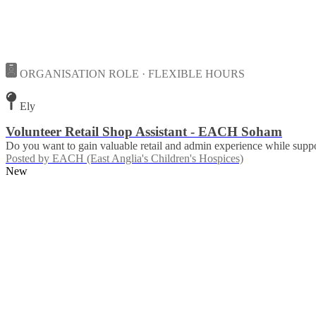
ORGANISATION ROLE · FLEXIBLE HOURS
Ely
Volunteer Retail Shop Assistant - EACH Soham
Do you want to gain valuable retail and admin experience while suppor
Posted by
EACH (East Anglia's Children's Hospices)
New