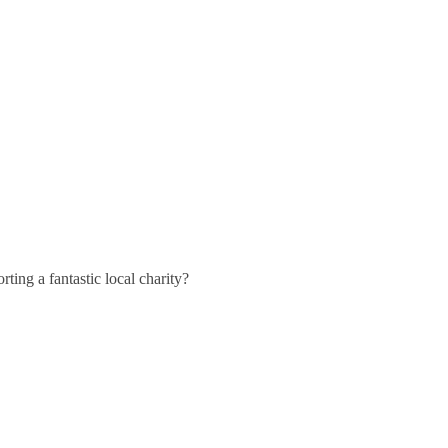
ting a fantastic local charity?