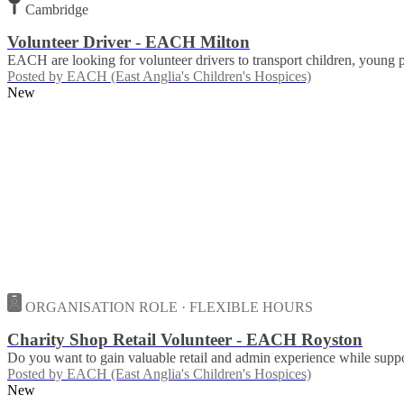
Cambridge
Volunteer Driver - EACH Milton
EACH are looking for volunteer drivers to transport children, young
Posted by
EACH (East Anglia's Children's Hospices)
New
ORGANISATION ROLE · FLEXIBLE HOURS
Charity Shop Retail Volunteer - EACH Royston
Do you want to gain valuable retail and admin experience while suppor
Posted by
EACH (East Anglia's Children's Hospices)
New