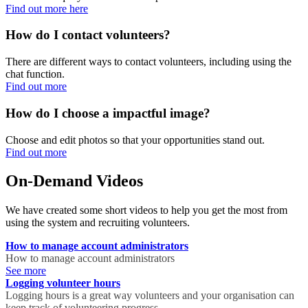
Find out more here
How do I contact volunteers?
There are different ways to contact volunteers, including using the
chat function.
Find out more
How do I choose a impactful image?
Choose and edit photos so that your opportunities stand out.
Find out more
On-Demand Videos
We have created some short videos to help you get the most from
using the system and recruiting volunteers.
How to manage account administrators
How to manage account administrators
See more
Logging volunteer hours
Logging hours is a great way volunteers and your organisation can
keep track of volunteering progress.