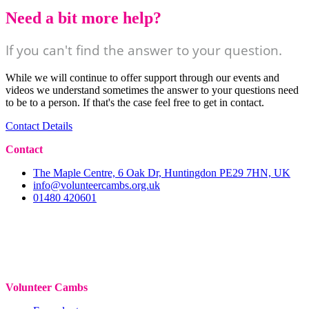
Need a bit more help?
If you can't find the answer to your question.
While we will continue to offer support through our events and
videos we understand sometimes the answer to your questions need
to be to a person. If that's the case feel free to get in contact.
Contact Details
Contact
The Maple Centre, 6 Oak Dr, Huntingdon PE29 7HN, UK
info@volunteercambs.org.uk
01480 420601
Volunteer Cambs