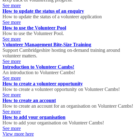
See more
How to update the status of an enquiry
How to update the status of a volunteer application
See more
How to use the Volunteer Pool
How to use the Volunteer Pool.
See more
Volunteer Management Bite-Size Training
Support Cambridgeshire hosting on-demand training around
volunteer matters.
See more
Introduction to Volunteer Cambs!
An introduction to Volunteer Cambs!
See more
How to create a volunteer opportunity
How to create a volunteer opportunity on Volunteer Cambs!
See more
How to create an account
How to create an account for an organisation on Volunteer Cambs!
See more
How to add your organisation
How to add your organisation on Volunteer Cambs!
See more
View more here