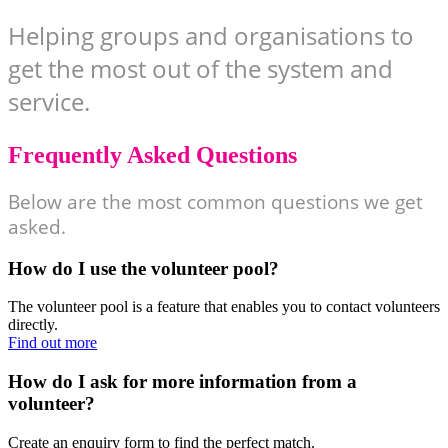
Helping groups and organisations to
get the most out of the system and
service.
Frequently Asked Questions
Below are the most common questions we get
asked.
How do I use the volunteer pool?
The volunteer pool is a feature that enables you to contact volunteers
directly.
Find out more
How do I ask for more information from a
volunteer?
Create an enquiry form to find the perfect match.