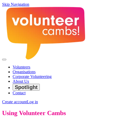
Skip Navigation
Volunteers
Organisations
Corporate Volunteering
About Us
Spotlight
Contact
Create account
Log in
Using Volunteer Cambs