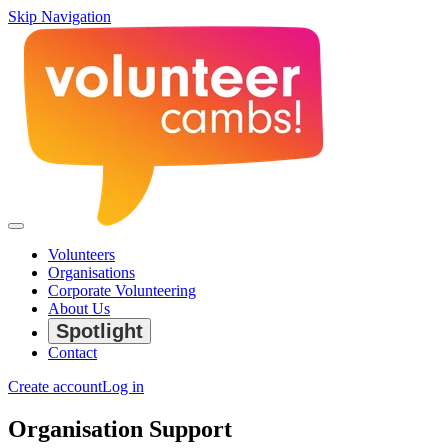
Skip Navigation
Volunteers
Organisations
Corporate Volunteering
About Us
Spotlight
Contact
Create account
Log in
Organisation Support