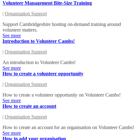
Volunteer Management Bite-Size Training
|
Organisation Support
Support Cambridgeshire hosting on-demand training around
volunteer matters.
See more
Introduction to Volunteer Cambs!
|
Organisation Support
An introduction to Volunteer Cambs!
See more
How to create a volunteer opportunity
|
Organisation Support
How to create a volunteer opportunity on Volunteer Cambs!
See more
How to create an account
|
Organisation Support
How to create an account for an organisation on Volunteer Cambs!
See more
How to add your organisation