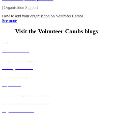
|
Organisation Support
How to add your organisation on Volunteer Cambs!
See more
Visit the Volunteer Cambs blogs
All
Volunteer Stories
Organisation Support
Huntingdon Events
Fenland Events
City Events
East Cambridgeshire Events
South Cambridgeshire Events
Organisation Events