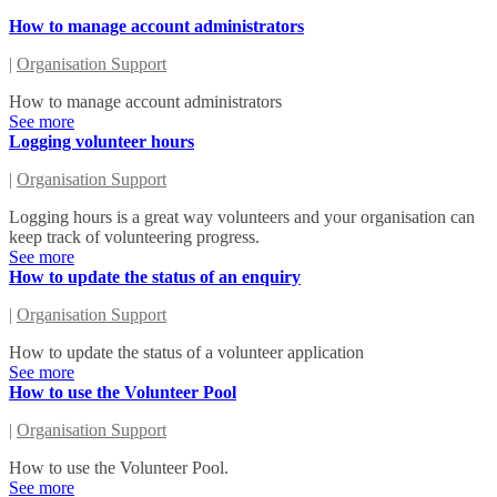
How to manage account administrators
|
Organisation Support
How to manage account administrators
See more
Logging volunteer hours
|
Organisation Support
Logging hours is a great way volunteers and your organisation can
keep track of volunteering progress.
See more
How to update the status of an enquiry
|
Organisation Support
How to update the status of a volunteer application
See more
How to use the Volunteer Pool
|
Organisation Support
How to use the Volunteer Pool.
See more