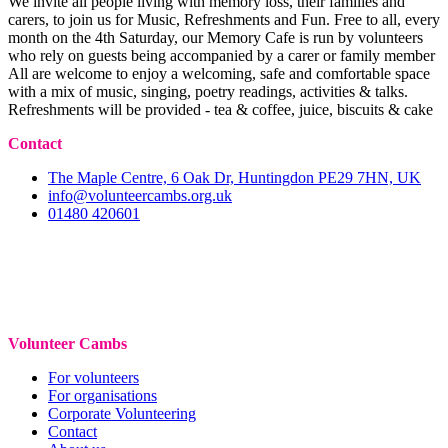
We invite all people living with memory loss, their families and
carers, to join us for Music, Refreshments and Fun. Free to all, every
month on the 4th Saturday, our Memory Cafe is run by volunteers
who rely on guests being accompanied by a carer or family member
All are welcome to enjoy a welcoming, safe and comfortable space
with a mix of music, singing, poetry readings, activities & talks.
Refreshments will be provided - tea & coffee, juice, biscuits & cake
Contact
The Maple Centre, 6 Oak Dr, Huntingdon PE29 7HN, UK
info@volunteercambs.org.uk
01480 420601
Volunteer Cambs
For volunteers
For organisations
Corporate Volunteering
Contact