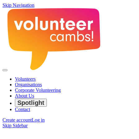
Skip Navigation
Volunteers
Organisations
Corporate Volunteering
About Us
Spotlight
Contact
Create account
Log in
Skip Sidebar