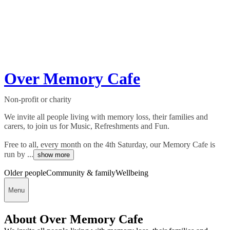
Over Memory Cafe
Non-profit or charity
We invite all people living with memory loss, their families and
carers, to join us for Music, Refreshments and Fun.
Free to all, every month on the 4th Saturday, our Memory Cafe is
run by ...
show more
Older people
Community & family
Wellbeing
Menu
About Over Memory Cafe