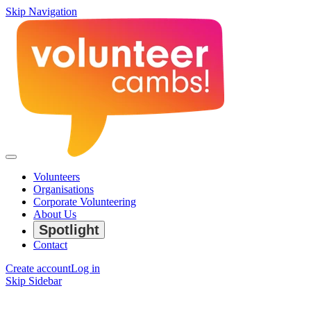
Skip Navigation
Volunteers
Organisations
Corporate Volunteering
About Us
Spotlight
Contact
Create account
Log in
Skip Sidebar