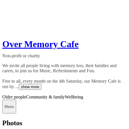
Over Memory Cafe
Non-profit or charity
We invite all people living with memory loss, their families and
carers, to join us for Music, Refreshments and Fun.
Free to all, every month on the 4th Saturday, our Memory Cafe is
run by ...
show more
Older people
Community & family
Wellbeing
Menu
Photos