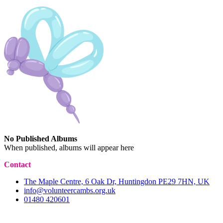
No Published Albums
When published, albums will appear here
Contact
The Maple Centre, 6 Oak Dr, Huntingdon PE29 7HN, UK
info@volunteercambs.org.uk
01480 420601