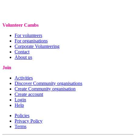
Volunteer Cambs
For volunteers
For organisations
Corporate Volunteering
Contact
About us
Join
Activities
Discover Community organisations
Create Community organisation
Create account
Login
Help
Policies
Privacy Policy
Terms