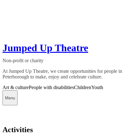
Jumped Up Theatre
Non-profit or charity
At Jumped Up Theatre, we create opportunities for people in
Peterborough to make, enjoy and celebrate culture.
Art & culture
People with disabilities
Children
Youth
Menu
Activities