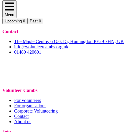
Menu
Upcoming
0
Past
0
Contact
The Maple Centre, 6 Oak Dr, Huntingdon PE29 7HN, UK
info@volunteercambs.org.uk
01480 420601
Volunteer Cambs
For volunteers
For organisations
Corporate Volunteering
Contact
About us
Join