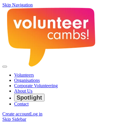
Skip Navigation
Volunteers
Organisations
Corporate Volunteering
About Us
Spotlight
Contact
Create account
Log in
Skip Sidebar