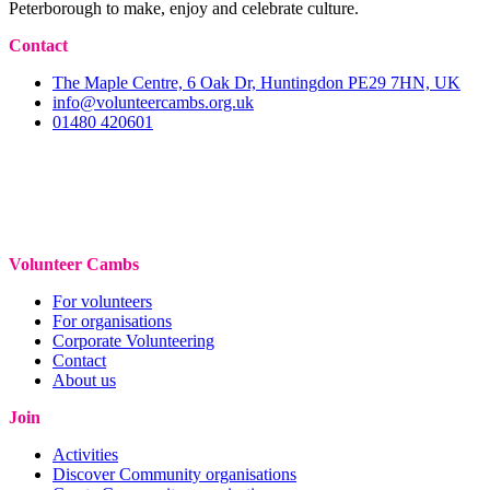
Peterborough to make, enjoy and celebrate culture.
Contact
The Maple Centre, 6 Oak Dr, Huntingdon PE29 7HN, UK
info@volunteercambs.org.uk
01480 420601
Volunteer Cambs
For volunteers
For organisations
Corporate Volunteering
Contact
About us
Join
Activities
Discover Community organisations