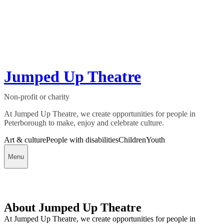
Jumped Up Theatre
Non-profit or charity
At Jumped Up Theatre, we create opportunities for people in
Peterborough to make, enjoy and celebrate culture.
Art & culture
People with disabilities
Children
Youth
Menu
About Jumped Up Theatre
At Jumped Up Theatre, we create opportunities for people in