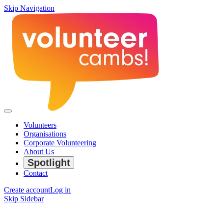
Skip Navigation
Volunteers
Organisations
Corporate Volunteering
About Us
Spotlight
Contact
Create account
Log in
Skip Sidebar