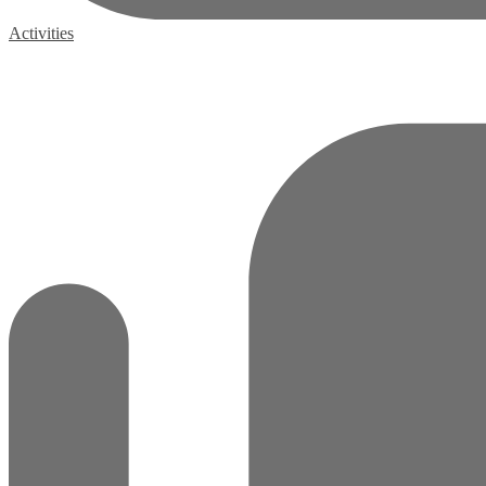
Activities