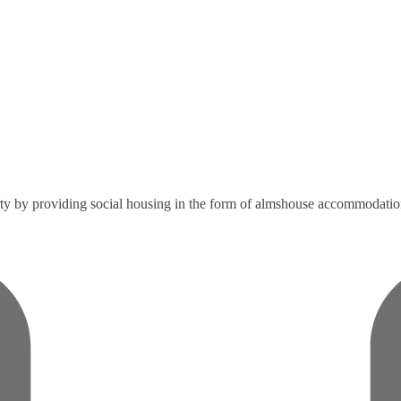
verty by providing social housing in the form of almshouse accommodatio