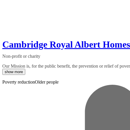
Cambridge Royal Albert Homes
Non-profit or charity
Our Mission is, for the public benefit, the prevention or relief of po
show more
Poverty reduction
Older people