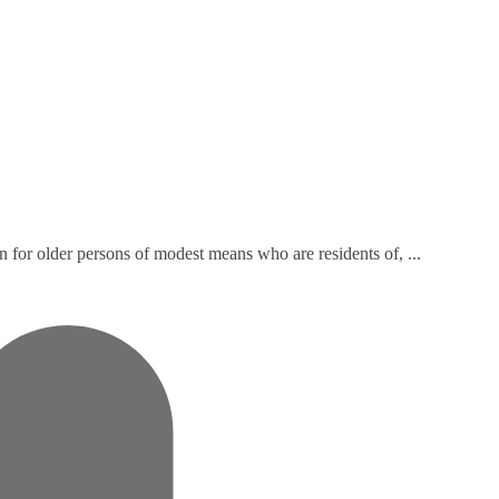
n for older persons of modest means who are residents of, ...