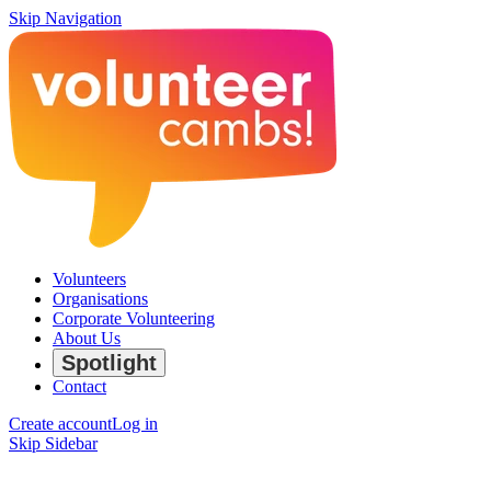
Skip Navigation
Volunteers
Organisations
Corporate Volunteering
About Us
Spotlight
Contact
Create account
Log in
Skip Sidebar