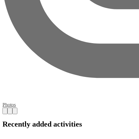
Photos
Recently added activities