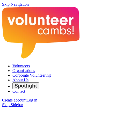
Skip Navigation
Volunteers
Organisations
Corporate Volunteering
About Us
Spotlight
Contact
Create account
Log in
Skip Sidebar