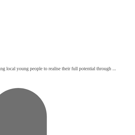
local young people to realise their full potential through ...