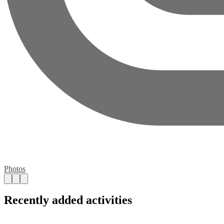
Photos
Recently added activities