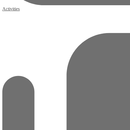
Activities