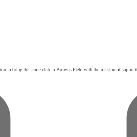
to bring this code club to Browns Field with the mission of supporting 