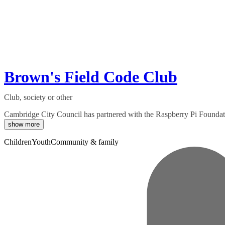
Brown's Field Code Club
Club, society or other
Cambridge City Council has partnered with the Raspberry Pi Foundation 
show more
Children
Youth
Community & family