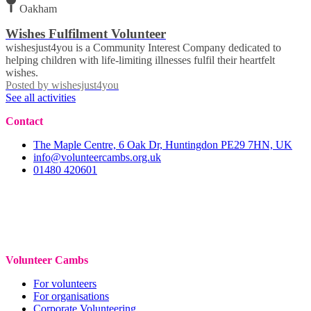
Oakham
Wishes Fulfilment Volunteer
wishesjust4you is a Community Interest Company dedicated to
helping children with life-limiting illnesses fulfil their heartfelt
wishes.
Posted by
wishesjust4you
See all activities
Contact
The Maple Centre, 6 Oak Dr, Huntingdon PE29 7HN, UK
info@volunteercambs.org.uk
01480 420601
Volunteer Cambs
For volunteers
For organisations
Corporate Volunteering