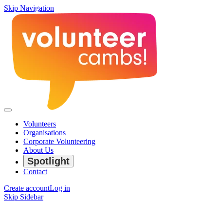
Skip Navigation
Volunteers
Organisations
Corporate Volunteering
About Us
Spotlight
Contact
Create account
Log in
Skip Sidebar