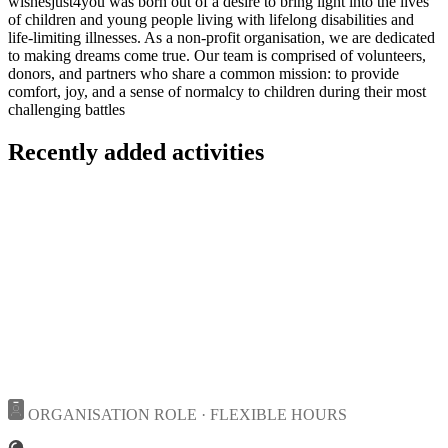
wishesjust4you was born out of a desire to bring light into the lives
of children and young people living with lifelong disabilities and
life-limiting illnesses. As a non-profit organisation, we are dedicated
to making dreams come true. Our team is comprised of volunteers,
donors, and partners who share a common mission: to provide
comfort, joy, and a sense of normalcy to children during their most
challenging battles
Recently added activities
ORGANISATION ROLE · FLEXIBLE HOURS