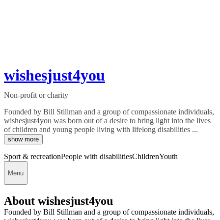
wishesjust4you
Non-profit or charity
Founded by Bill Stillman and a group of compassionate individuals,
wishesjust4you was born out of a desire to bring light into the lives
of children and young people living with lifelong disabilities ...
show more
Sport & recreation
People with disabilities
Children
Youth
Menu
About wishesjust4you
Founded by Bill Stillman and a group of compassionate individuals,