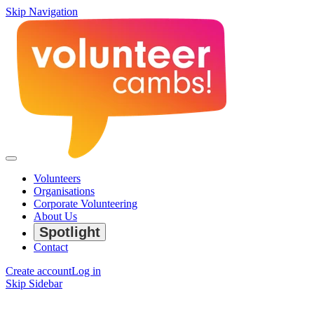
Skip Navigation
Volunteers
Organisations
Corporate Volunteering
About Us
Spotlight
Contact
Create account
Log in
Skip Sidebar