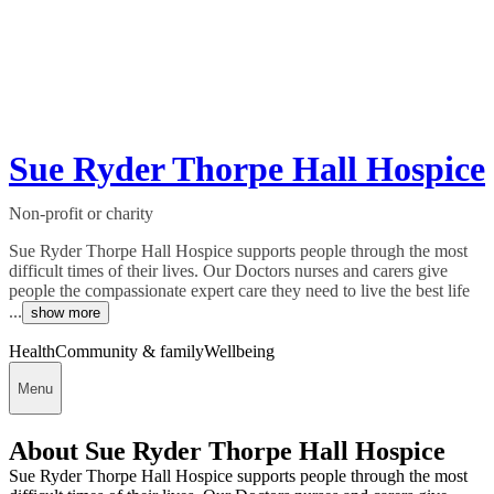
Sue Ryder Thorpe Hall Hospice
Non-profit or charity
Sue Ryder Thorpe Hall Hospice supports people through the most
difficult times of their lives. Our Doctors nurses and carers give
people the compassionate expert care they need to live the best life
...
show more
Health
Community & family
Wellbeing
Menu
About Sue Ryder Thorpe Hall Hospice
Sue Ryder Thorpe Hall Hospice supports people through the most