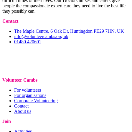
difficult times of their lives. Our Doctors nurses and carers give
people the compassionate expert care they need to live the best life
they possibly can.
Contact
The Maple Centre, 6 Oak Dr, Huntingdon PE29 7HN, UK
info@volunteercambs.org.uk
01480 420601
Volunteer Cambs
For volunteers
For organisations
Corporate Volunteering
Contact
About us
Join
Activities