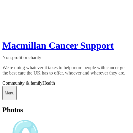
Macmillan Cancer Support
Non-profit or charity
We're doing whatever it takes to help more people with cancer get
the best care the UK has to offer, whoever and wherever they are.
Community & family
Health
Menu
Photos