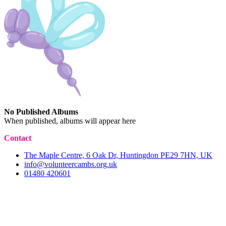
No Published Albums
When published, albums will appear here
Contact
The Maple Centre, 6 Oak Dr, Huntingdon PE29 7HN, UK
info@volunteercambs.org.uk
01480 420601