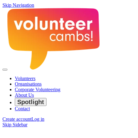
Skip Navigation
Volunteers
Organisations
Corporate Volunteering
About Us
Spotlight
Contact
Create account
Log in
Skip Sidebar