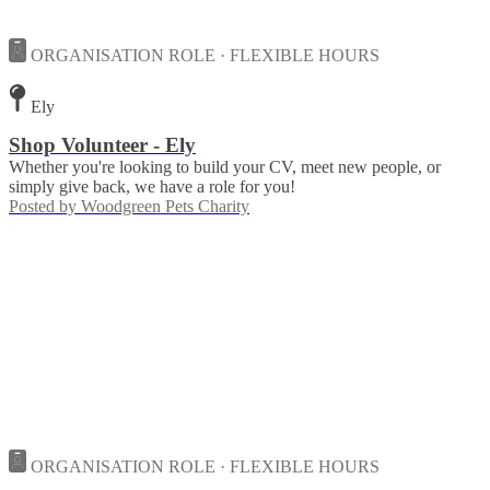
ORGANISATION ROLE · FLEXIBLE HOURS
Ely
Shop Volunteer - Ely
Whether you're looking to build your CV, meet new people, or
simply give back, we have a role for you!
Posted by
Woodgreen Pets Charity
ORGANISATION ROLE · FLEXIBLE HOURS