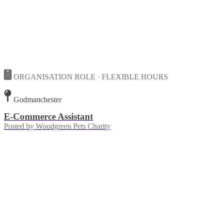
ORGANISATION ROLE · FLEXIBLE HOURS
Godmanchester
E-Commerce Assistant
Posted by
Woodgreen Pets Charity