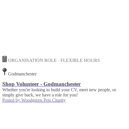
ORGANISATION ROLE · FLEXIBLE HOURS
Godmanchester
Shop Volunteer - Godmanchester
Whether you're looking to build your CV, meet new people, or
simply give back, we have a role for you!
Posted by
Woodgreen Pets Charity