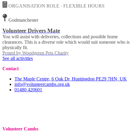
ORGANISATION ROLE · FLEXIBLE HOURS
Godmanchester
Volunteer Drivers Mate
You will assist with deliveries, collections and possible home
clearances. This is a diverse role which would suit someone who is
physically fit.
Posted by
Woodgreen Pets Charity
See all activities
Contact
The Maple Centre, 6 Oak Dr, Huntingdon PE29 7HN, UK
info@volunteercambs.org.uk
01480 420601
Volunteer Cambs