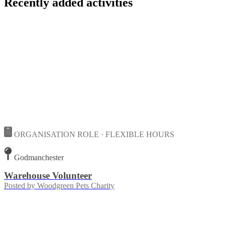
Recently added activities
ORGANISATION ROLE · FLEXIBLE HOURS
Godmanchester
Warehouse Volunteer
Posted by
Woodgreen Pets Charity