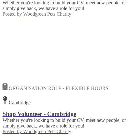
Whether you're looking to build your CV, meet new people, or
simply give back, we have a role for you!
Posted by
Woodgreen Pets Charity
ORGANISATION ROLE · FLEXIBLE HOURS
Cambridge
Shop Volunteer - Cambridge
Whether you're looking to build your CV, meet new people, or
simply give back, we have a role for you!
Posted by
Woodgreen Pets Charity