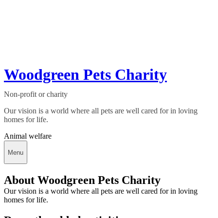
Woodgreen Pets Charity
Non-profit or charity
Our vision is a world where all pets are well cared for in loving
homes for life.
Animal welfare
Menu
About Woodgreen Pets Charity
Our vision is a world where all pets are well cared for in loving
homes for life.