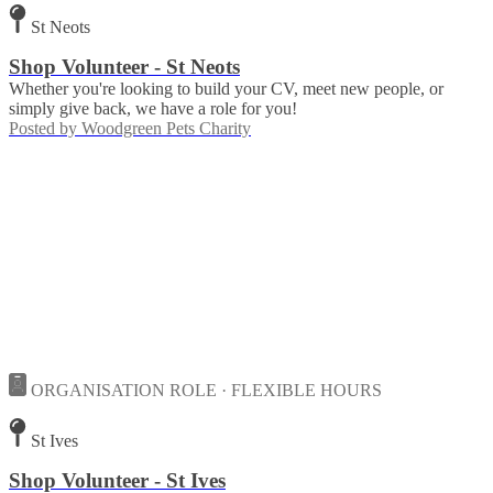
St Neots
Shop Volunteer - St Neots
Whether you're looking to build your CV, meet new people, or
simply give back, we have a role for you!
Posted by
Woodgreen Pets Charity
ORGANISATION ROLE · FLEXIBLE HOURS
St Ives
Shop Volunteer - St Ives