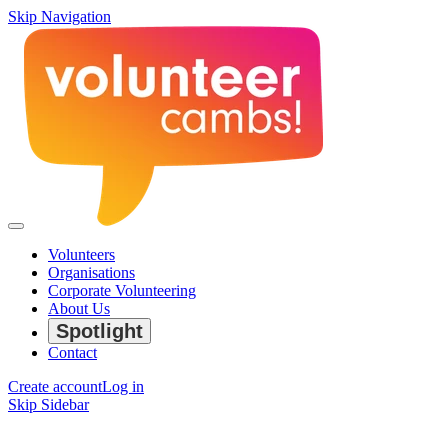
Skip Navigation
Volunteers
Organisations
Corporate Volunteering
About Us
Spotlight
Contact
Create account
Log in
Skip Sidebar