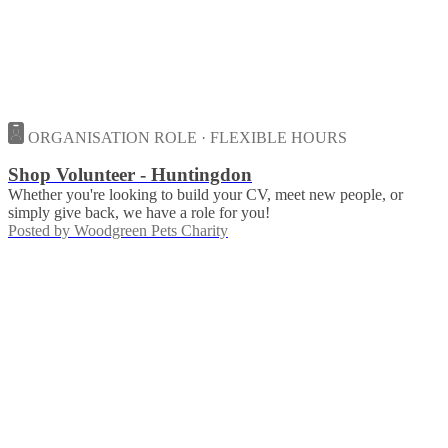
ORGANISATION ROLE · FLEXIBLE HOURS
Shop Volunteer - Huntingdon
Whether you're looking to build your CV, meet new people, or
simply give back, we have a role for you!
Posted by
Woodgreen Pets Charity