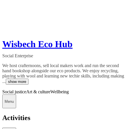
Wisbech Eco Hub
Social Enterprise
We host crafternoons, sell local makers work and run the second
hand bookshop alongside our eco products. We enjoy recycling,
playing with wool and learning new techie skills, including making
...
show more
Social justice
Art & culture
Wellbeing
Menu
Activities