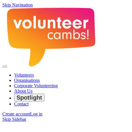
Skip Navigation
Volunteers
Organisations
Corporate Volunteering
About Us
Spotlight
Contact
Create account
Log in
Skip Sidebar