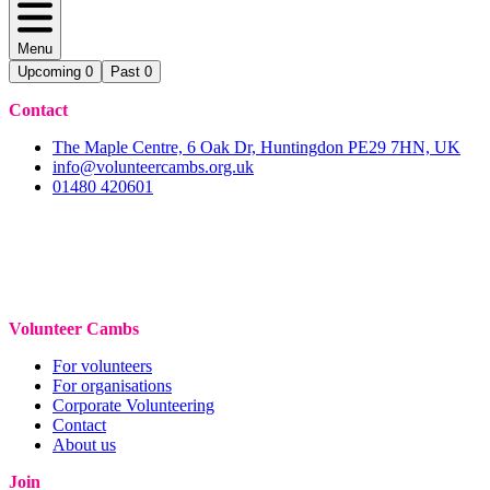
Menu
Upcoming
0
Past
0
Contact
The Maple Centre, 6 Oak Dr, Huntingdon PE29 7HN, UK
info@volunteercambs.org.uk
01480 420601
Volunteer Cambs
For volunteers
For organisations
Corporate Volunteering
Contact
About us
Join