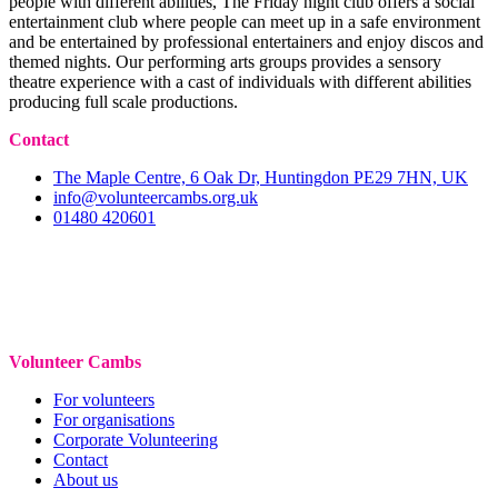
people with different abilities, The Friday night club offers a social
entertainment club where people can meet up in a safe environment
and be entertained by professional entertainers and enjoy discos and
themed nights. Our performing arts groups provides a sensory
theatre experience with a cast of individuals with different abilities
producing full scale productions.
Contact
The Maple Centre, 6 Oak Dr, Huntingdon PE29 7HN, UK
info@volunteercambs.org.uk
01480 420601
Volunteer Cambs
For volunteers
For organisations
Corporate Volunteering
Contact
About us