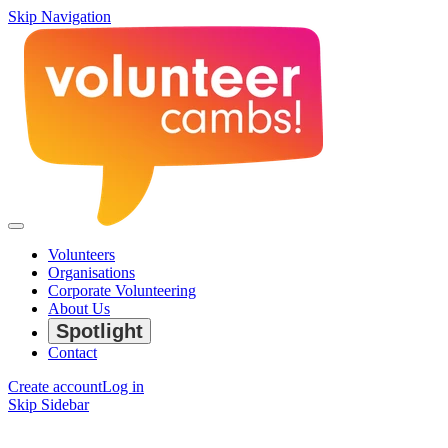
Skip Navigation
Volunteers
Organisations
Corporate Volunteering
About Us
Spotlight
Contact
Create account
Log in
Skip Sidebar