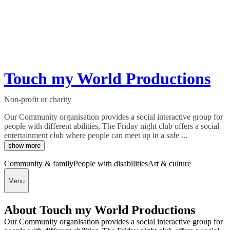
Touch my World Productions
Non-profit or charity
Our Community organisation provides a social interactive group for
people with different abilities, The Friday night club offers a social
entertainment club where people can meet up in a safe ...
show more
Community & family
People with disabilities
Art & culture
Menu
About Touch my World Productions
Our Community organisation provides a social interactive group for