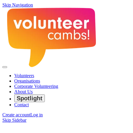
Skip Navigation
Volunteers
Organisations
Corporate Volunteering
About Us
Spotlight
Contact
Create account
Log in
Skip Sidebar