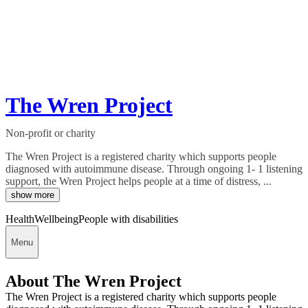
The Wren Project
Non-profit or charity
The Wren Project is a registered charity which supports people
diagnosed with autoimmune disease. Through ongoing 1- 1 listening
support, the Wren Project helps people at a time of distress, ...
show more
Health
Wellbeing
People with disabilities
Menu
About The Wren Project
The Wren Project is a registered charity which supports people