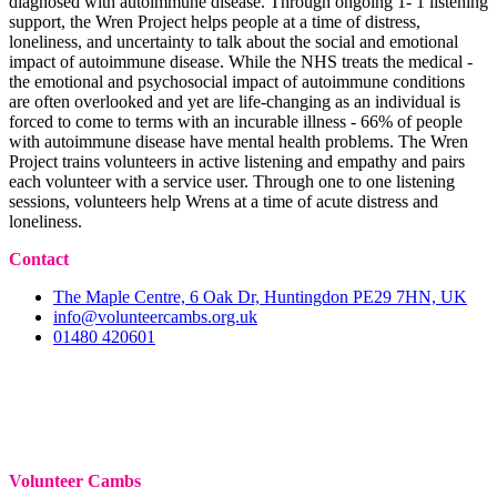
diagnosed with autoimmune disease. Through ongoing 1- 1 listening
support, the Wren Project helps people at a time of distress,
loneliness, and uncertainty to talk about the social and emotional
impact of autoimmune disease. While the NHS treats the medical -
the emotional and psychosocial impact of autoimmune conditions
are often overlooked and yet are life-changing as an individual is
forced to come to terms with an incurable illness - 66% of people
with autoimmune disease have mental health problems. The Wren
Project trains volunteers in active listening and empathy and pairs
each volunteer with a service user. Through one to one listening
sessions, volunteers help Wrens at a time of acute distress and
loneliness.
Contact
The Maple Centre, 6 Oak Dr, Huntingdon PE29 7HN, UK
info@volunteercambs.org.uk
01480 420601
Volunteer Cambs