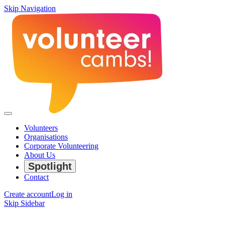
Skip Navigation
Volunteers
Organisations
Corporate Volunteering
About Us
Spotlight
Contact
Create account
Log in
Skip Sidebar