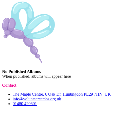
No Published Albums
When published, albums will appear here
Contact
The Maple Centre, 6 Oak Dr, Huntingdon PE29 7HN, UK
info@volunteercambs.org.uk
01480 420601