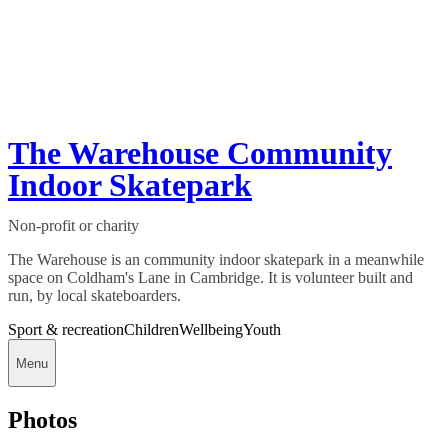
The Warehouse Community
Indoor Skatepark
Non-profit or charity
The Warehouse is an community indoor skatepark in a meanwhile
space on Coldham's Lane in Cambridge. It is volunteer built and
run, by local skateboarders.
Sport & recreation
Children
Wellbeing
Youth
Menu
Photos