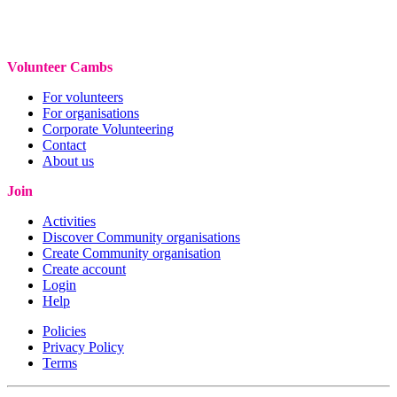
Volunteer Cambs
For volunteers
For organisations
Corporate Volunteering
Contact
About us
Join
Activities
Discover Community organisations
Create Community organisation
Create account
Login
Help
Policies
Privacy Policy
Terms