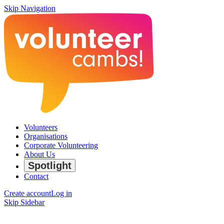
Skip Navigation
Volunteers
Organisations
Corporate Volunteering
About Us
Spotlight
Contact
Create account
Log in
Skip Sidebar