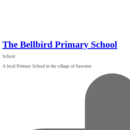
The Bellbird Primary School
School
A local Primary School in the village of Sawston