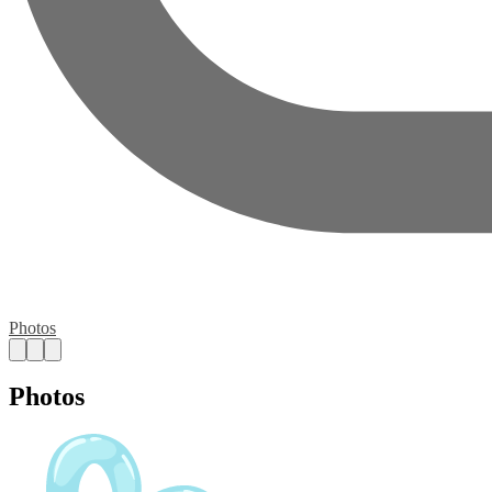
Photos
Photos