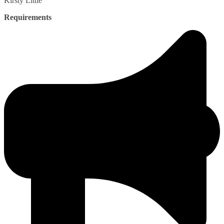
Kirsty
Little
Requirements