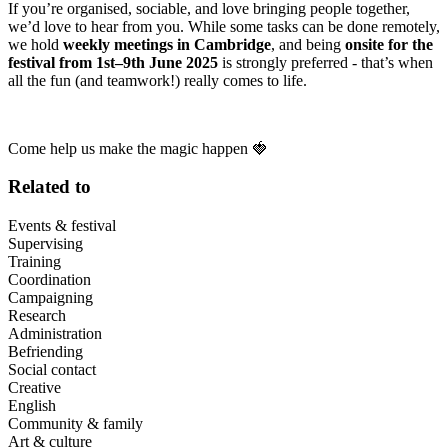
If you’re organised, sociable, and love bringing people together,
we’d love to hear from you. While some tasks can be done remotely,
we hold
weekly meetings in Cambridge
, and being
onsite for the
festival from 1st–9th June 2025
is strongly preferred - that’s when
all the fun (and teamwork!) really comes to life.
Come help us make the magic happen 🍓
Related to
Events & festival
Supervising
Training
Coordination
Campaigning
Research
Administration
Befriending
Social contact
Creative
English
Community & family
Art & culture