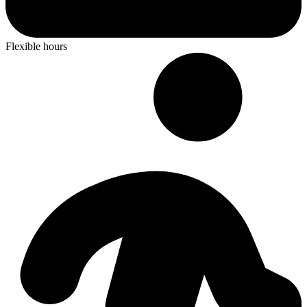
Flexible hours