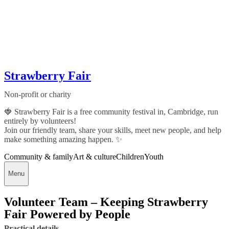
Strawberry Fair
Non-profit or charity
🍓 Strawberry Fair is a free community festival in, Cambridge, run
entirely by volunteers!
Join our friendly team, share your skills, meet new people, and help
make something amazing happen. ✨
Community & family
Art & culture
Children
Youth
Menu
Volunteer Team – Keeping Strawberry
Fair Powered by People
Practical details