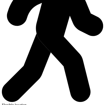
Flexible location