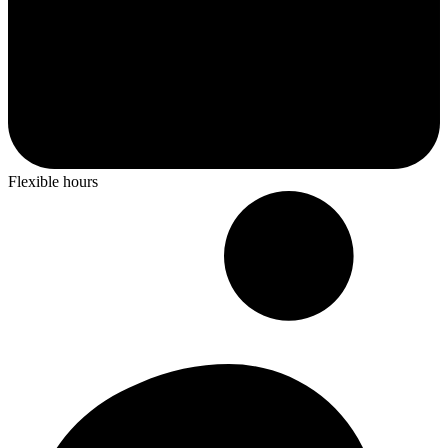
Flexible hours