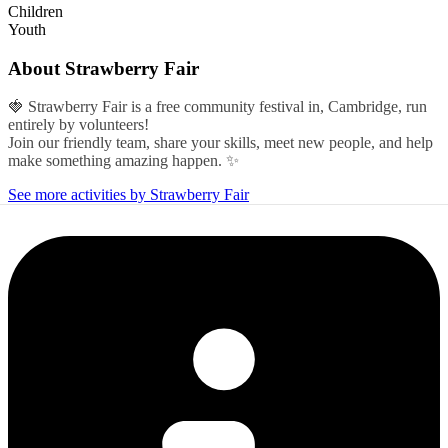
Children
Youth
About
Strawberry Fair
🍓 Strawberry Fair is a free community festival in, Cambridge, run
entirely by volunteers!
Join our friendly team, share your skills, meet new people, and help
make something amazing happen. ✨
See more activities by Strawberry Fair