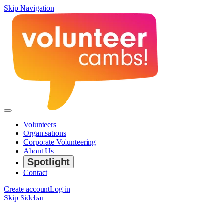
Skip Navigation
Volunteers
Organisations
Corporate Volunteering
About Us
Spotlight
Contact
Create account
Log in
Skip Sidebar