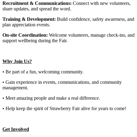
Recruitment & Communications:
Connect with new volunteers,
share updates, and spread the word.
Training & Development:
Build confidence, safety awareness, and
plan appreciation events.
On-site Coordination:
Welcome volunteers, manage check-ins, and
support wellbeing during the Fair.
Why Join Us?
• Be part of a fun, welcoming community.
• Gain experience in events, communications, and community
management.
• Meet amazing people and make a real difference.
• Help keep the spirit of Strawberry Fair alive for years to come!
Get Involved