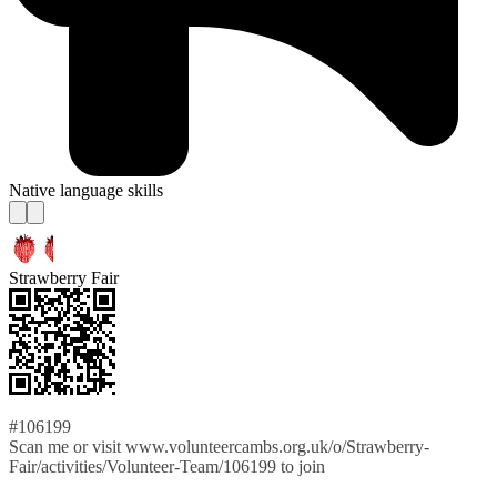
Native language skills
Strawberry Fair
#106199
Scan me or visit www.volunteercambs.org.uk/o/Strawberry-
Fair/activities/Volunteer-Team/106199 to join