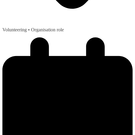
Volunteering
• Organisation role