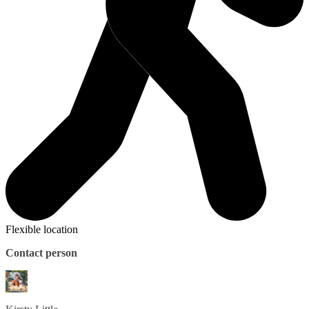
Flexible location
Contact person