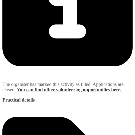
The organiser has marked this activity as filled. Applications are
closed.
You can find other volunteering opportunities here.
Practical details