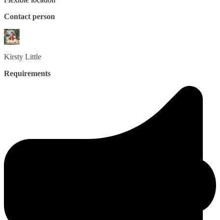
Contact person
Kirsty
Little
Requirements