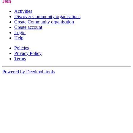
Join
Activities
Discover Community organisations
Create Community organisation
Create account
Login
Help
Policies
Privacy Policy
Terms
Powered by Deedmob tools