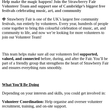
Help make the magic happen! Join the Strawberry Fair
Volunteer Team and support one of Cambridge’s biggest free
festivals celebrating music, art, and community
🍓 Strawberry Fair is one of the UK’s largest free community
festivals, run entirely by volunteers. Every year, hundreds of people
come together to bring this colourful celebration of music, art, and
community to life, and now we’re looking for more volunteers to
join our Volunteer Team!
This team helps make sure all our volunteers feel
supported,
valued, and connected
before, during, and after the Fair. You’ll be
part of a friendly group that strengthens the heart of Strawberry Fair
and ensures everything runs smoothly.
What You’ll Be Doing
Depending on your interests and skills, you could get involved in:
Volunteer Coordination:
Help organise and oversee volunteer
recruitment, training, and on-site support.