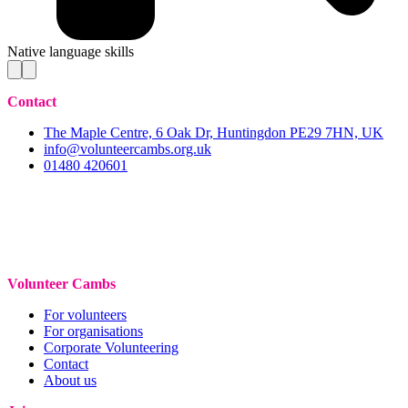
Native language skills
Contact
The Maple Centre, 6 Oak Dr, Huntingdon PE29 7HN, UK
info@volunteercambs.org.uk
01480 420601
Volunteer Cambs
For volunteers
For organisations
Corporate Volunteering
Contact
About us