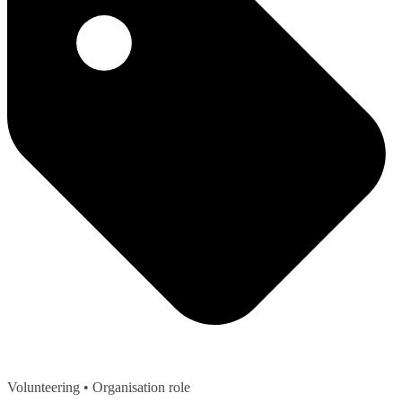
Volunteering
• Organisation role