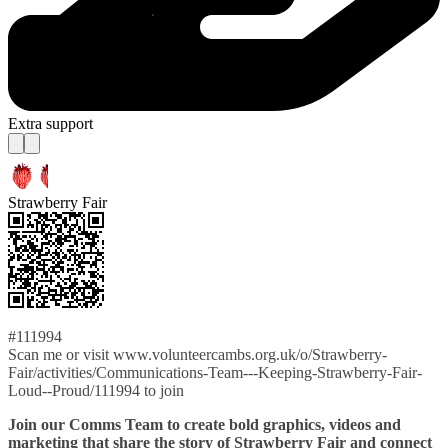
Extra support
Strawberry Fair
#111994
Scan me or visit www.volunteercambs.org.uk/o/Strawberry-
Fair/activities/Communications-Team---Keeping-Strawberry-Fair-
Loud--Proud/111994 to join
Join our Comms Team to create bold graphics, videos and
marketing that share the story of Strawberry Fair and connect