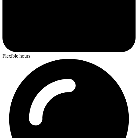
Flexible hours