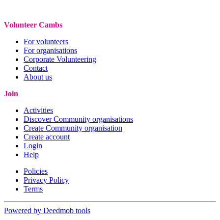
Volunteer Cambs
For volunteers
For organisations
Corporate Volunteering
Contact
About us
Join
Activities
Discover Community organisations
Create Community organisation
Create account
Login
Help
Policies
Privacy Policy
Terms
Powered by Deedmob tools