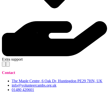
Extra support
Contact
The Maple Centre, 6 Oak Dr, Huntingdon PE29 7HN, UK
info@volunteercambs.org.uk
01480 420601