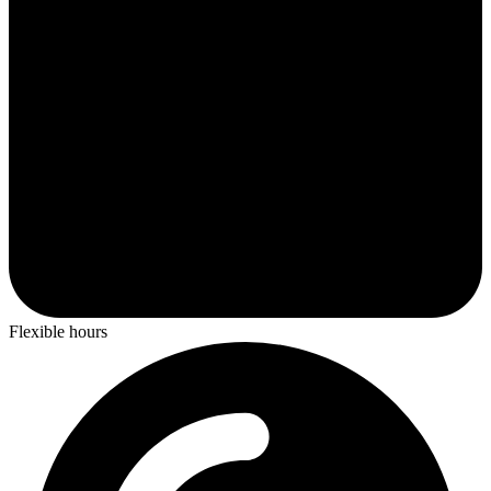
Flexible hours