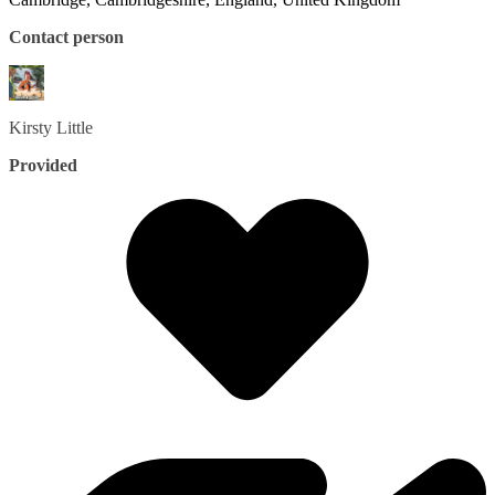
Contact person
Kirsty
Little
Provided