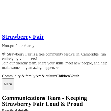
Strawberry Fair
Non-profit or charity
🍓 Strawberry Fair is a free community festival in, Cambridge, run
entirely by volunteers!
Join our friendly team, share your skills, meet new people, and help
make something amazing happen. ✨
Community & family
Art & culture
Children
Youth
Menu
Communications Team - Keeping
Strawberry Fair Loud & Proud
Practical details