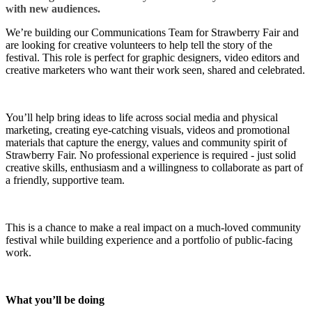
with new audiences.
We’re building our Communications Team for Strawberry Fair and
are looking for creative volunteers to help tell the story of the
festival. This role is perfect for graphic designers, video editors and
creative marketers who want their work seen, shared and celebrated.
You’ll help bring ideas to life across social media and physical
marketing, creating eye-catching visuals, videos and promotional
materials that capture the energy, values and community spirit of
Strawberry Fair. No professional experience is required - just solid
creative skills, enthusiasm and a willingness to collaborate as part of
a friendly, supportive team.
This is a chance to make a real impact on a much-loved community
festival while building experience and a portfolio of public-facing
work.
What you’ll be doing