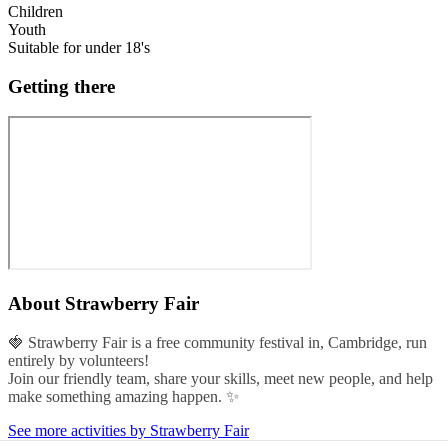
Children
Youth
Suitable for under 18's
Getting there
About
Strawberry Fair
🍓 Strawberry Fair is a free community festival in, Cambridge, run
entirely by volunteers!
Join our friendly team, share your skills, meet new people, and help
make something amazing happen. ✨
See more activities by Strawberry Fair