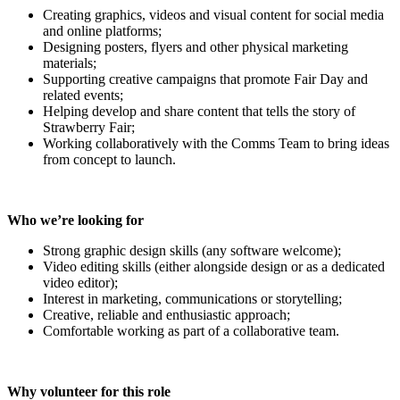
Creating graphics, videos and visual content for social media
and online platforms;
Designing posters, flyers and other physical marketing
materials;
Supporting creative campaigns that promote Fair Day and
related events;
Helping develop and share content that tells the story of
Strawberry Fair;
Working collaboratively with the Comms Team to bring ideas
from concept to launch.
Who we’re looking for
Strong graphic design skills (any software welcome);
Video editing skills (either alongside design or as a dedicated
video editor);
Interest in marketing, communications or storytelling;
Creative, reliable and enthusiastic approach;
Comfortable working as part of a collaborative team.
Why volunteer for this role