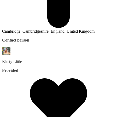
Cambridge, Cambridgeshire, England, United Kingdom
Contact person
Kirsty
Little
Provided