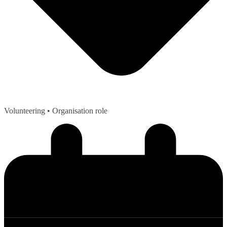
Volunteering
• Organisation role