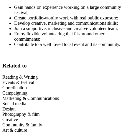
Gain hands-on experience working on a large community
festival;
Create portfolio-worthy work with real public exposure;
Develop creative, marketing and communications skills;
Join a supportive, inclusive and creative volunteer team;
Enjoy flexible volunteering that fits around other
commitments;
Contribute to a well-loved local event and its community.
Related to
Reading & Writing
Events & festival
Coordination
Campaigning
Marketing & Communications
Social media
Design
Photography & film
Creative
Community & family
Art & culture