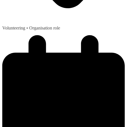
Volunteering
• Organisation role