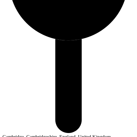
Cambridge, Cambridgeshire, England, United Kingdom