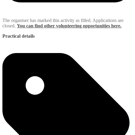
The organiser has marked this activity as filled. Applications are
closed.
You can find other volunteering opportunities here.
Practical details