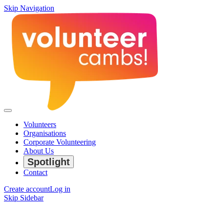
Skip Navigation
Volunteers
Organisations
Corporate Volunteering
About Us
Spotlight
Contact
Create account
Log in
Skip Sidebar