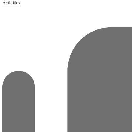
Activities