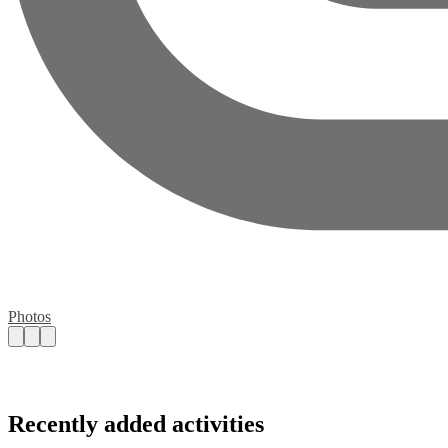
Photos
Recently added activities