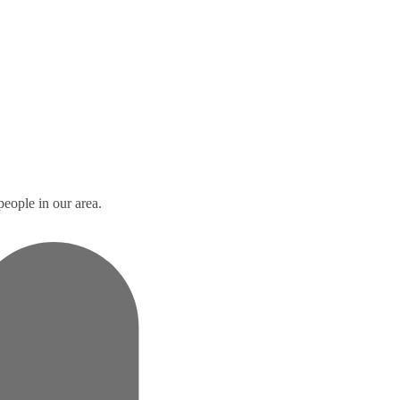
people in our area.