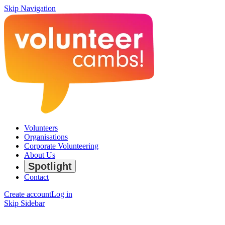
Skip Navigation
Volunteers
Organisations
Corporate Volunteering
About Us
Spotlight
Contact
Create account
Log in
Skip Sidebar