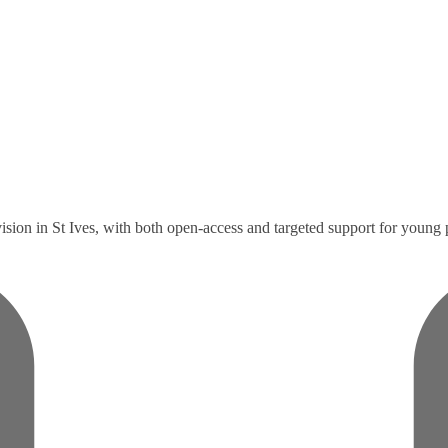
ision in St Ives, with both open-access and targeted support for young 