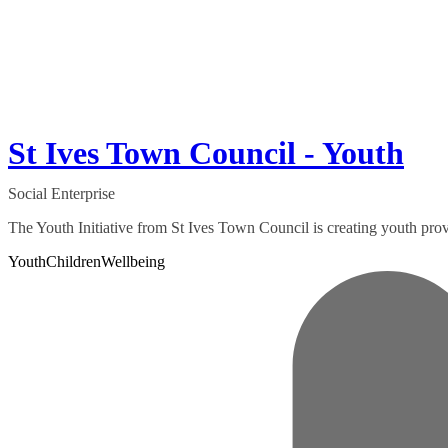
St Ives Town Council - Youth
Social Enterprise
The Youth Initiative from St Ives Town Council is creating youth prov
Youth
Children
Wellbeing