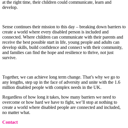
at the right time, their children could communicate, learn and
develop.
Sense continues their mission to this day – breaking down barriers to
create a world where every disabled person is included and
connected. Where children can communicate with their parents and
receive the best possible start in life, young people and adults can
develop skills, build confidence and connect with their community,
and families can find the hope and resilience to thrive, not just
survive.
Together, we can achieve long term change. That’s why we go to
any lengths, step up in the face of adversity and unite with the 1.6
million disabled people with complex needs in the UK.
Regardless of how long it takes, how many barriers we need to
overcome or how hard we have to fight, we’ll stop at nothing to
create a world where disabled people are connected and included,
no matter what.
Contact