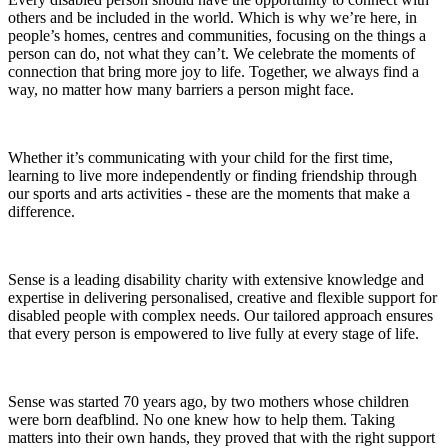
others and be included in the world. Which is why we’re here, in
people’s homes, centres and communities, focusing on the things a
person can do, not what they can’t. We celebrate the moments of
connection that bring more joy to life. Together, we always find a
way, no matter how many barriers a person might face.
Whether it’s communicating with your child for the first time,
learning to live more independently or finding friendship through
our sports and arts activities - these are the moments that make a
difference.
Sense is a leading disability charity with extensive knowledge and
expertise in delivering personalised, creative and flexible support for
disabled people with complex needs. Our tailored approach ensures
that every person is empowered to live fully at every stage of life.
Sense was started 70 years ago, by two mothers whose children
were born deafblind. No one knew how to help them. Taking
matters into their own hands, they proved that with the right support