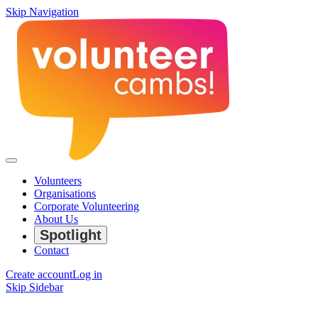
Skip Navigation
Volunteers
Organisations
Corporate Volunteering
About Us
Spotlight
Contact
Create account
Log in
Skip Sidebar