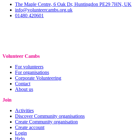
The Maple Centre, 6 Oak Dr, Huntingdon PE29 7HN, UK
info@volunteercambs.org.uk
01480 420601
Volunteer Cambs
For volunteers
For organisations
Corporate Volunteering
Contact
About us
Join
Activities
Discover Community organisations
Create Community organisation
Create account
Login
Help