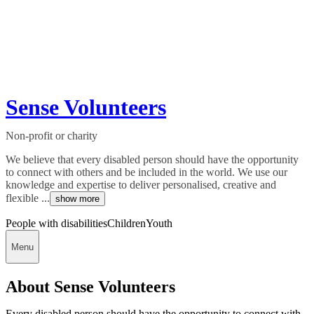
Sense Volunteers
Non-profit or charity
We believe that every disabled person should have the opportunity
to connect with others and be included in the world. We use our
knowledge and expertise to deliver personalised, creative and
flexible ...
show more
People with disabilities
Children
Youth
Menu
About Sense Volunteers
Every disabled person should have the opportunity to connect with