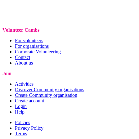
Volunteer Cambs
For volunteers
For organisations
Corporate Volunteering
Contact
About us
Join
Activities
Discover Community organisations
Create Community organisation
Create account
Login
Help
Policies
Privacy Policy
Terms