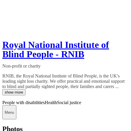
Royal National Institute of
Blind People - RNIB
Non-profit or charity
RNIB, the Royal National Institute of Blind People, is the UK's
leading sight loss charity. We offer practical and emotional support
to blind and partially sighted people, their families and carers ...
show more
People with disabilities
Health
Social justice
Menu
Photos