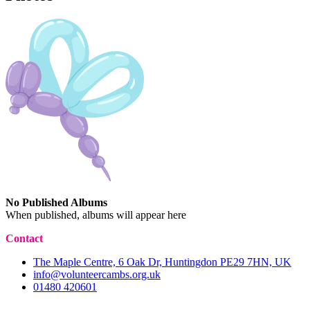
No Published Albums
When published, albums will appear here
Contact
The Maple Centre, 6 Oak Dr, Huntingdon PE29 7HN, UK
info@volunteercambs.org.uk
01480 420601