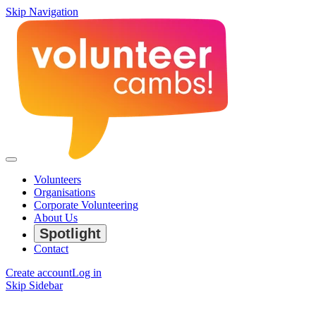
Skip Navigation
Volunteers
Organisations
Corporate Volunteering
About Us
Spotlight
Contact
Create account
Log in
Skip Sidebar