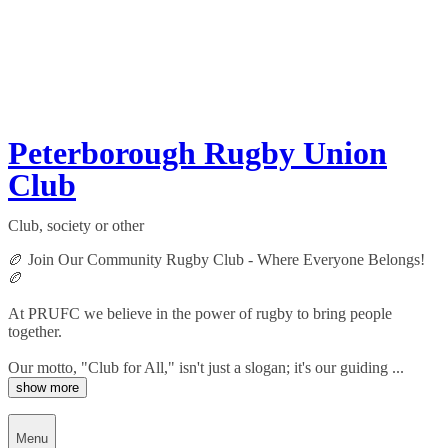
Peterborough Rugby Union
Club
Club, society or other
🏉 Join Our Community Rugby Club - Where Everyone Belongs!
🏉
At PRUFC we believe in the power of rugby to bring people
together.
Our motto, "Club for All," isn't just a slogan; it's our guiding ...
show more
Menu