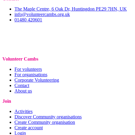
The Maple Centre, 6 Oak Dr, Huntingdon PE29 7HN, UK
info@volunteercambs.org.uk
01480 420601
Volunteer Cambs
For volunteers
For organisations
Corporate Volunteering
Contact
About us
Join
Activities
Discover Community organisations
Create Community organisation
Create account
Login