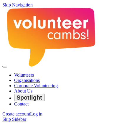
Skip Navigation
Volunteers
Organisations
Corporate Volunteering
About Us
Spotlight
Contact
Create account
Log in
Skip Sidebar