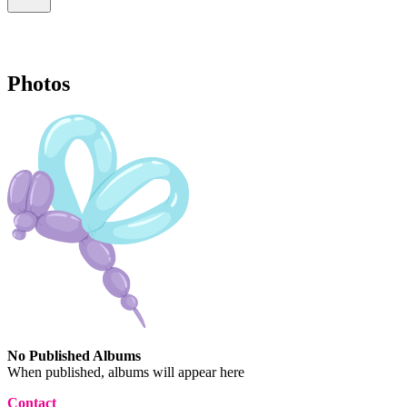
Photos
No Published Albums
When published, albums will appear here
Contact