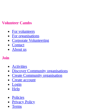
Volunteer Cambs
For volunteers
For organisations
Corporate Volunteering
Contact
About us
Join
Activities
Discover Community organisations
Create Community organisation
Create account
Login
Help
Policies
Privacy Policy
Terms