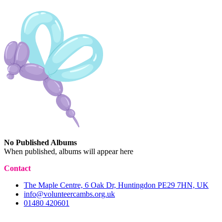
No Published Albums
When published, albums will appear here
Contact
The Maple Centre, 6 Oak Dr, Huntingdon PE29 7HN, UK
info@volunteercambs.org.uk
01480 420601