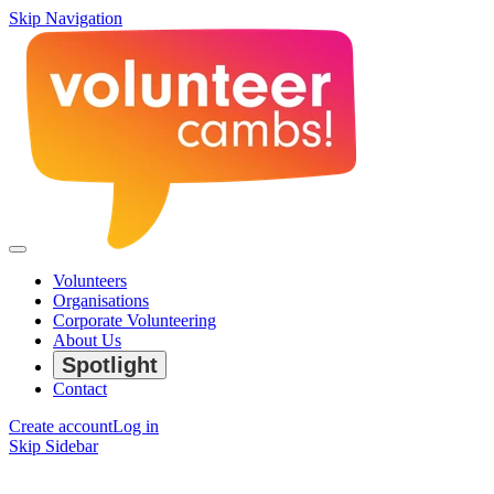
Skip Navigation
Volunteers
Organisations
Corporate Volunteering
About Us
Spotlight
Contact
Create account
Log in
Skip Sidebar