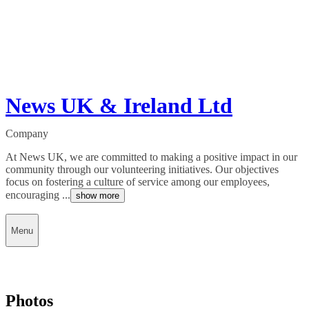
News UK & Ireland Ltd
Company
At News UK, we are committed to making a positive impact in our
community through our volunteering initiatives. Our objectives
focus on fostering a culture of service among our employees,
encouraging ...
show more
Menu
Photos