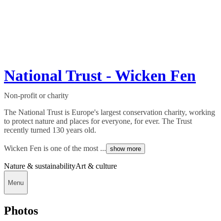
National Trust - Wicken Fen
Non-profit or charity
The National Trust is Europe's largest conservation charity, working
to protect nature and places for everyone, for ever. The Trust
recently turned 130 years old.
Wicken Fen is one of the most ...
show more
Nature & sustainability
Art & culture
Menu
Photos