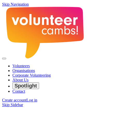
Skip Navigation
Volunteers
Organisations
Corporate Volunteering
About Us
Spotlight
Contact
Create account
Log in
Skip Sidebar