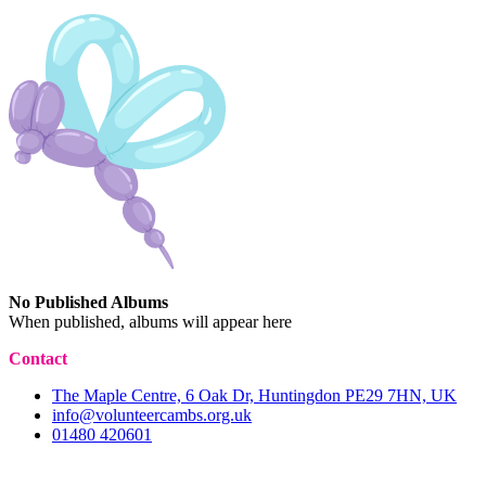
No Published Albums
When published, albums will appear here
Contact
The Maple Centre, 6 Oak Dr, Huntingdon PE29 7HN, UK
info@volunteercambs.org.uk
01480 420601