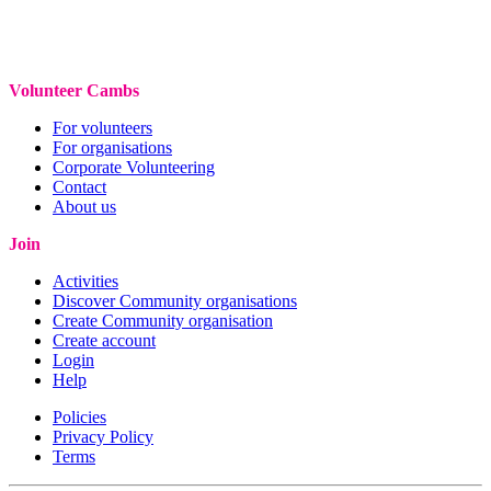
Volunteer Cambs
For volunteers
For organisations
Corporate Volunteering
Contact
About us
Join
Activities
Discover Community organisations
Create Community organisation
Create account
Login
Help
Policies
Privacy Policy
Terms