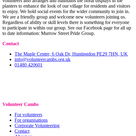
volunteers also arranges and maintains the floral displays in the
planters to enhance the look of our village for residents and visitors
to enjoy. We hold social events for the wider community to join in.
We are a friendly group and welcome new volunteers joining us.
Regardless of ability or skill levels there is something for everyone
to participate in within our group. See our Facebook page for all up
to date information: Murrow Street Pride Group.
Contact
The Maple Centre, 6 Oak Dr, Huntingdon PE29 7HN, UK
info@volunteercambs.org.uk
01480 420601
Volunteer Cambs
For volunteers
For organisations
Corporate Volunteering
Contact