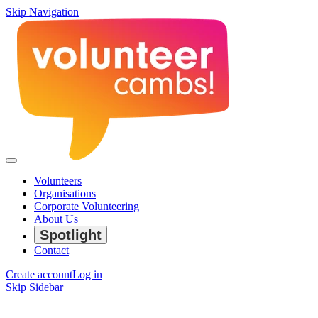
Skip Navigation
Volunteers
Organisations
Corporate Volunteering
About Us
Spotlight
Contact
Create account
Log in
Skip Sidebar