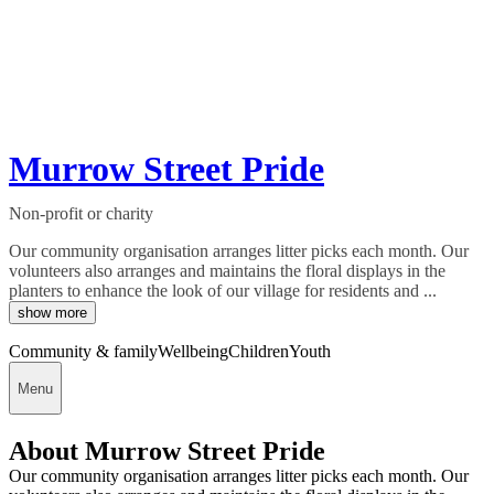
Murrow Street Pride
Non-profit or charity
Our community organisation arranges litter picks each month. Our
volunteers also arranges and maintains the floral displays in the
planters to enhance the look of our village for residents and ...
show more
Community & family
Wellbeing
Children
Youth
Menu
About Murrow Street Pride
Our community organisation arranges litter picks each month. Our