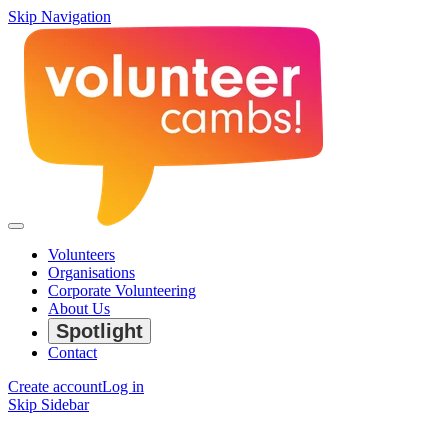
Skip Navigation
Volunteers
Organisations
Corporate Volunteering
About Us
Spotlight
Contact
Create account
Log in
Skip Sidebar