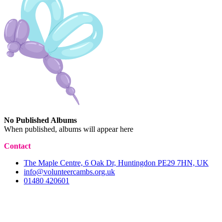
No Published Albums
When published, albums will appear here
Contact
The Maple Centre, 6 Oak Dr, Huntingdon PE29 7HN, UK
info@volunteercambs.org.uk
01480 420601