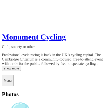
Monument Cycling
Club, society or other
Professional cycle racing is back in the UK’s cycling capital. The
Cambridge Criterium is a community-focused, free-to-attend event
with a ride for the public, followed by free-to-spectate cycling ...
show more
Menu
Photos