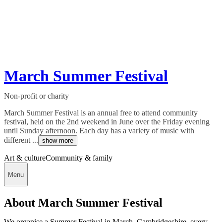
March Summer Festival
Non-profit or charity
March Summer Festival is an annual free to attend community
festival, held on the 2nd weekend in June over the Friday evening
until Sunday afternoon. Each day has a variety of music with
different ...
show more
Art & culture
Community & family
Menu
About March Summer Festival
We organise a Summer Festival in March, Cambridgeshire, every