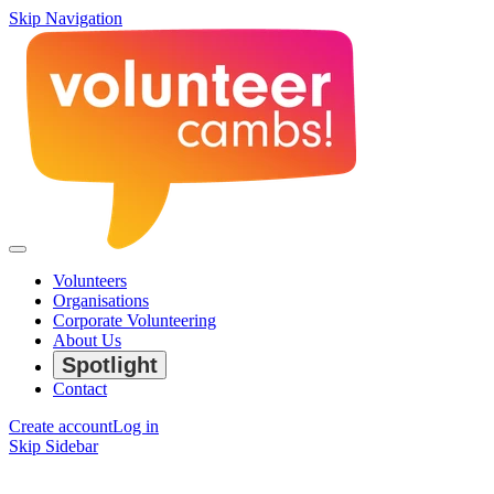
Skip Navigation
Volunteers
Organisations
Corporate Volunteering
About Us
Spotlight
Contact
Create account
Log in
Skip Sidebar