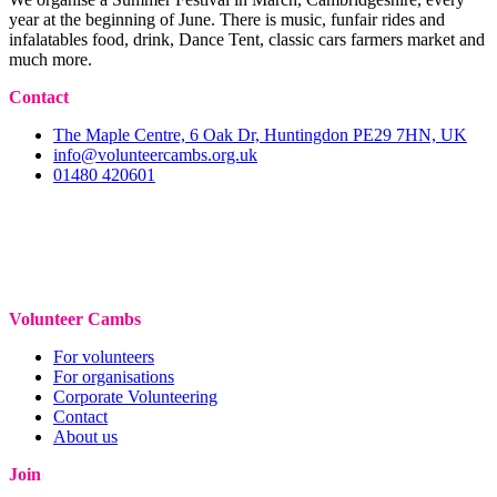
year at the beginning of June. There is music, funfair rides and
infalatables food, drink, Dance Tent, classic cars farmers market and
much more.
Contact
The Maple Centre, 6 Oak Dr, Huntingdon PE29 7HN, UK
info@volunteercambs.org.uk
01480 420601
Volunteer Cambs
For volunteers
For organisations
Corporate Volunteering
Contact
About us
Join