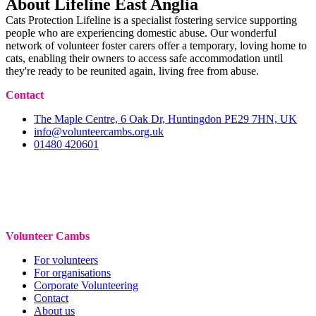
About Lifeline East Anglia
Cats Protection Lifeline is a specialist fostering service supporting
people who are experiencing domestic abuse. Our wonderful
network of volunteer foster carers offer a temporary, loving home to
cats, enabling their owners to access safe accommodation until
they're ready to be reunited again, living free from abuse.
Contact
The Maple Centre, 6 Oak Dr, Huntingdon PE29 7HN, UK
info@volunteercambs.org.uk
01480 420601
Volunteer Cambs
For volunteers
For organisations
Corporate Volunteering
Contact
About us