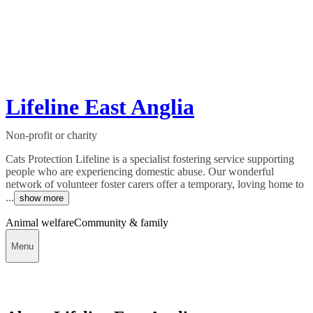
Lifeline East Anglia
Non-profit or charity
Cats Protection Lifeline is a specialist fostering service supporting
people who are experiencing domestic abuse. Our wonderful
network of volunteer foster carers offer a temporary, loving home to
...
show more
Animal welfare
Community & family
Menu