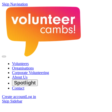
Skip Navigation
Volunteers
Organisations
Corporate Volunteering
About Us
Spotlight
Contact
Create account
Log in
Skip Sidebar