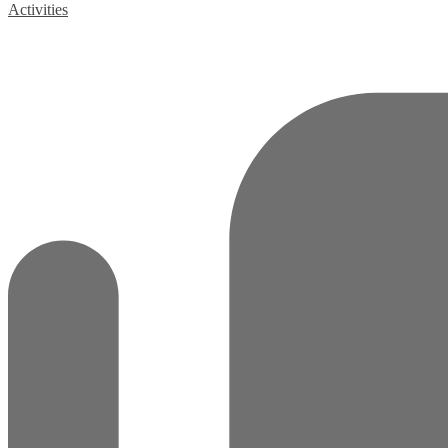
Activities