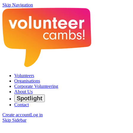
Skip Navigation
Volunteers
Organisations
Corporate Volunteering
About Us
Spotlight
Contact
Create account
Log in
Skip Sidebar