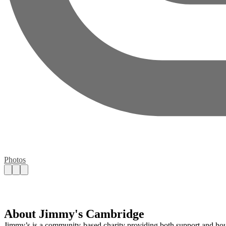
Photos
About Jimmy's Cambridge
Jimmy’s is a community-based charity providing both support and hou