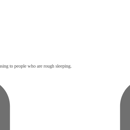
sing to people who are rough sleeping.