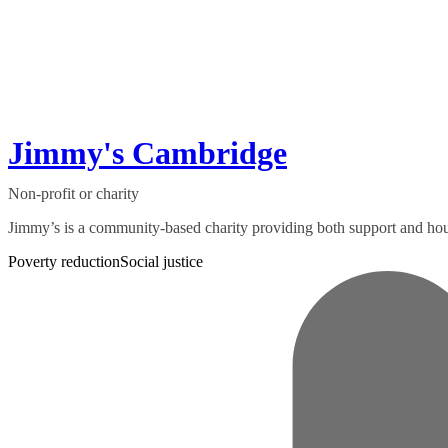
Jimmy's Cambridge
Non-profit or charity
Jimmy’s is a community-based charity providing both support and hou
Poverty reduction
Social justice