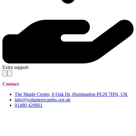
Extra support
Contact
The Maple Centre, 6 Oak Dr, Huntingdon PE29 7HN, UK
info@volunteercambs.org.uk
01480 420601