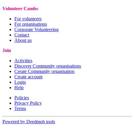
Volunteer Cambs
For volunteers
For organisations
Corporate Volunteering
Contact
About us
Join
Activities
Discover Community organisations
Create Community organisation
Create account
Login
Help
Policies
Privacy Policy
Terms
Powered by Deedmob tools