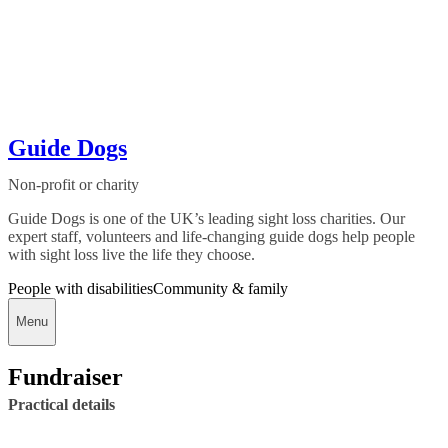
Guide Dogs
Non-profit or charity
Guide Dogs is one of the UK’s leading sight loss charities. Our
expert staff, volunteers and life-changing guide dogs help people
with sight loss live the life they choose.
People with disabilities
Community & family
Menu
Fundraiser
Practical details