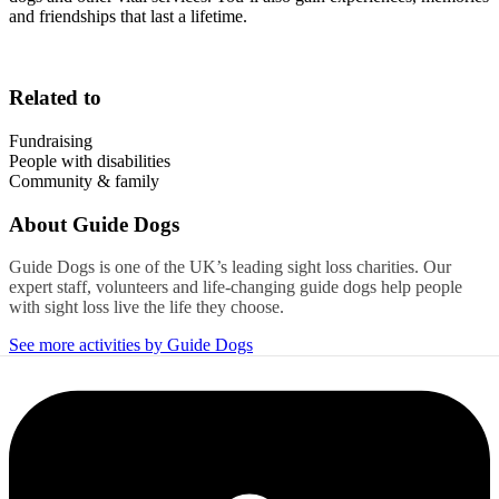
and friendships that last a lifetime.
Related to
Fundraising
People with disabilities
Community & family
About
Guide Dogs
Guide Dogs is one of the UK’s leading sight loss charities. Our
expert staff, volunteers and life-changing guide dogs help people
with sight loss live the life they choose.
See more activities by Guide Dogs