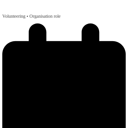
Volunteering
• Organisation role