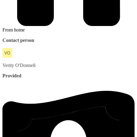
From home
Contact person
Verity
O'Donnell
Provided