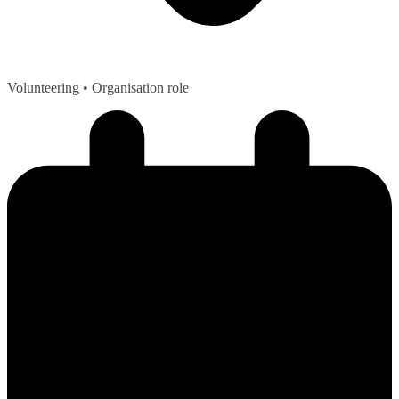
Volunteering
• Organisation role