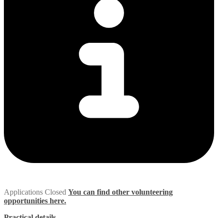
Applications Closed
You can find other volunteering
opportunities here.
Practical details