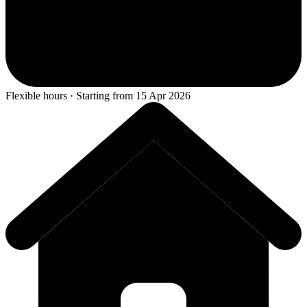
Flexible hours · Starting from 15 Apr 2026