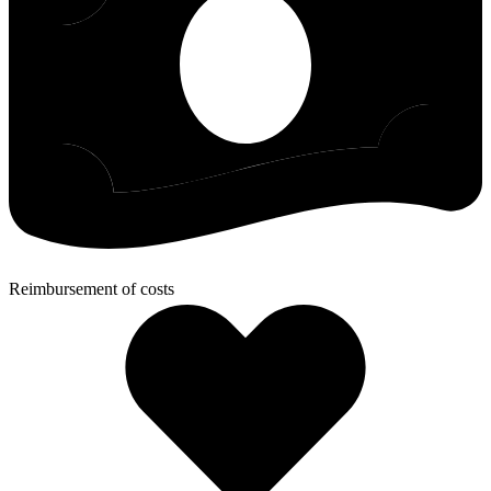
Reimbursement of costs