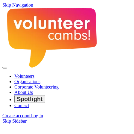
Skip Navigation
Volunteers
Organisations
Corporate Volunteering
About Us
Spotlight
Contact
Create account
Log in
Skip Sidebar