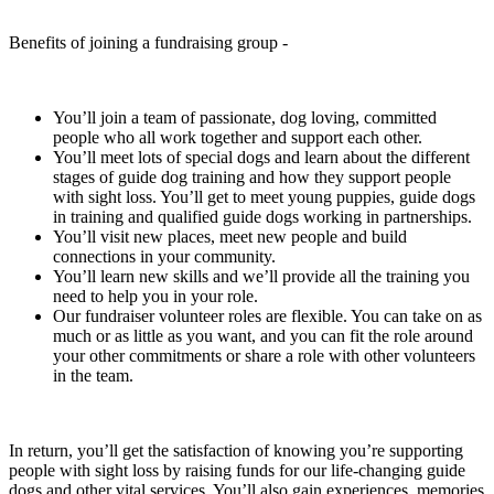
Benefits of joining a fundraising group -
You’ll join a team of passionate, dog loving, committed
people who all work together and support each other.
You’ll meet lots of special dogs and learn about the different
stages of guide dog training and how they support people
with sight loss. You’ll get to meet young puppies, guide dogs
in training and qualified guide dogs working in partnerships.
You’ll visit new places, meet new people and build
connections in your community.
You’ll learn new skills and we’ll provide all the training you
need to help you in your role.
Our fundraiser volunteer roles are flexible. You can take on as
much or as little as you want, and you can fit the role around
your other commitments or share a role with other volunteers
in the team.
In return, you’ll get the satisfaction of knowing you’re supporting
people with sight loss by raising funds for our life-changing guide
dogs and other vital services. You’ll also gain experiences, memories