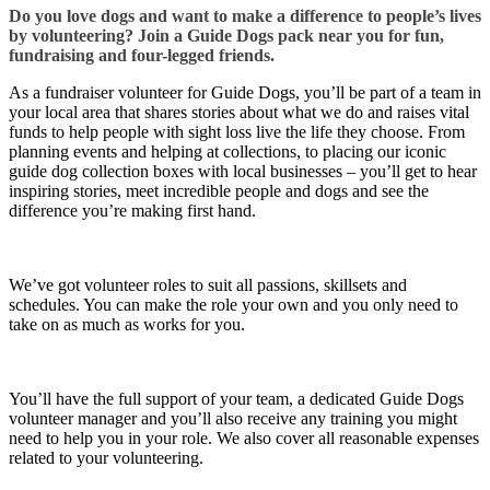
Do you love dogs and want to make a difference to people’s lives
by volunteering? Join a Guide Dogs pack near you for fun,
fundraising and four-legged friends.
As a fundraiser volunteer for Guide Dogs, you’ll be part of a team in
your local area that shares stories about what we do and raises vital
funds to help people with sight loss live the life they choose. From
planning events and helping at collections, to placing our iconic
guide dog collection boxes with local businesses – you’ll get to hear
inspiring stories, meet incredible people and dogs and see the
difference you’re making first hand.
We’ve got volunteer roles to suit all passions, skillsets and
schedules. You can make the role your own and you only need to
take on as much as works for you.
You’ll have the full support of your team, a dedicated Guide Dogs
volunteer manager and you’ll also receive any training you might
need to help you in your role. We also cover all reasonable expenses
related to your volunteering.