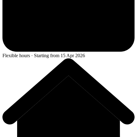
Flexible hours · Starting from 15 Apr 2026