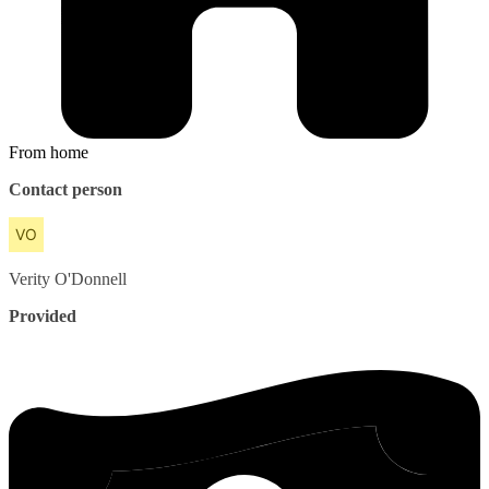
From home
Contact person
Verity
O'Donnell
Provided