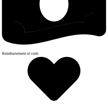
Reimbursement of costs