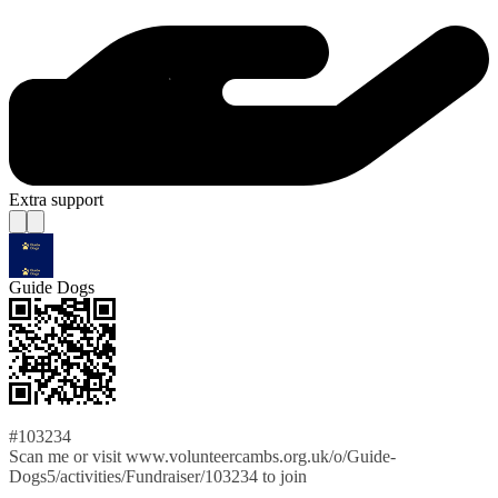
Extra support
Guide Dogs
#103234
Scan me or visit www.volunteercambs.org.uk/o/Guide-
Dogs5/activities/Fundraiser/103234 to join