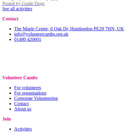
Posted by
Guide Dogs
See all activities
Contact
The Maple Centre, 6 Oak Dr, Huntingdon PE29 7HN, UK
info@volunteercambs.org.uk
01480 420601
Volunteer Cambs
For volunteers
For organisations
Corporate Volunteering
Contact
About us
Join
Activities