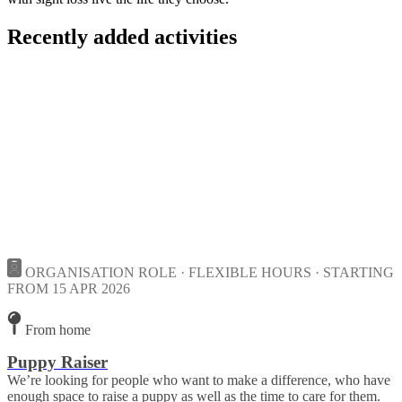
Recently added activities
ORGANISATION ROLE · FLEXIBLE HOURS · STARTING
FROM 15 APR 2026
From home
Puppy Raiser
We’re looking for people who want to make a difference, who have
enough space to raise a puppy as well as the time to care for them.