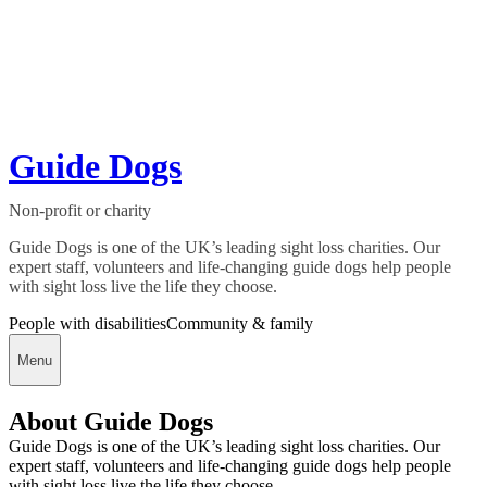
Guide Dogs
Non-profit or charity
Guide Dogs is one of the UK’s leading sight loss charities. Our
expert staff, volunteers and life-changing guide dogs help people
with sight loss live the life they choose.
People with disabilities
Community & family
Menu
About Guide Dogs
Guide Dogs is one of the UK’s leading sight loss charities. Our
expert staff, volunteers and life-changing guide dogs help people
with sight loss live the life they choose.