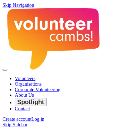
Skip Navigation
Volunteers
Organisations
Corporate Volunteering
About Us
Spotlight
Contact
Create account
Log in
Skip Sidebar