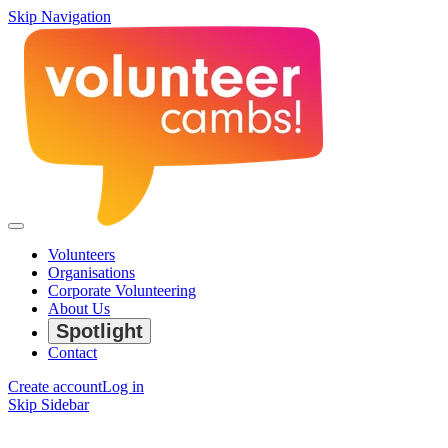
Skip Navigation
Volunteers
Organisations
Corporate Volunteering
About Us
Spotlight
Contact
Create account
Log in
Skip Sidebar