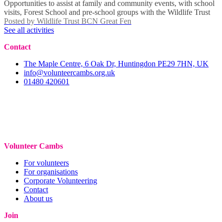
Opportunities to assist at family and community events, with school
visits, Forest School and pre-school groups with the Wildlife Trust
Posted by
Wildlife Trust BCN Great Fen
See all activities
Contact
The Maple Centre, 6 Oak Dr, Huntingdon PE29 7HN, UK
info@volunteercambs.org.uk
01480 420601
Volunteer Cambs
For volunteers
For organisations
Corporate Volunteering
Contact
About us
Join