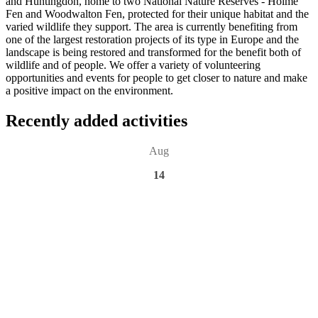
and Huntingdon, home to two National Nature Reserves - Holme
Fen and Woodwalton Fen, protected for their unique habitat and the
varied wildlife they support. The area is currently benefiting from
one of the largest restoration projects of its type in Europe and the
landscape is being restored and transformed for the benefit both of
wildlife and of people. We offer a variety of volunteering
opportunities and events for people to get closer to nature and make
a positive impact on the environment.
Recently added activities
Aug
14