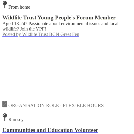
From home
Wildlife Trust Young People's Forum Member
Aged 13-24? Passionate about environmental issues and local
wildlife? Join the YPF!
Posted by
Wildlife Trust BCN Great Fen
ORGANISATION ROLE · FLEXIBLE HOURS
Ramsey
Communities and Education Volunteer