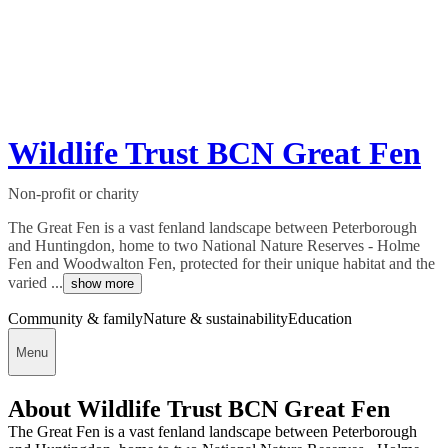
Wildlife Trust BCN Great Fen
Non-profit or charity
The Great Fen is a vast fenland landscape between Peterborough
and Huntingdon, home to two National Nature Reserves - Holme
Fen and Woodwalton Fen, protected for their unique habitat and the
varied ...
show more
Community & family
Nature & sustainability
Education
Menu
About Wildlife Trust BCN Great Fen
The Great Fen is a vast fenland landscape between Peterborough