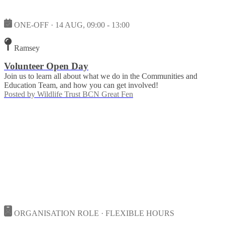
ONE-OFF · 14 AUG, 09:00 - 13:00
Ramsey
Volunteer Open Day
Join us to learn all about what we do in the Communities and
Education Team, and how you can get involved!
Posted by
Wildlife Trust BCN Great Fen
ORGANISATION ROLE · FLEXIBLE HOURS