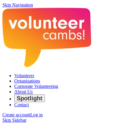
Skip Navigation
Volunteers
Organisations
Corporate Volunteering
About Us
Spotlight
Contact
Create account
Log in
Skip Sidebar