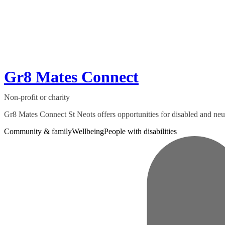
Gr8 Mates Connect
Non-profit or charity
Gr8 Mates Connect St Neots offers opportunities for disabled and neuro
Community & family
Wellbeing
People with disabilities