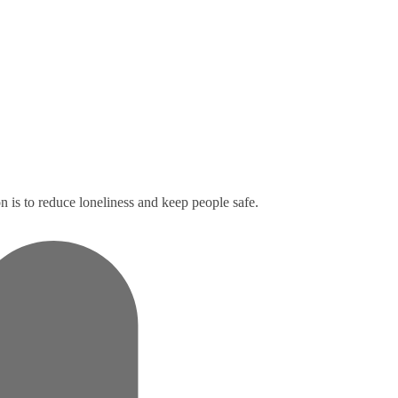
n is to reduce loneliness and keep people safe.