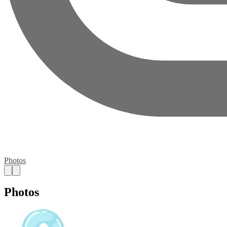
Photos
Photos