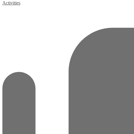
Activities