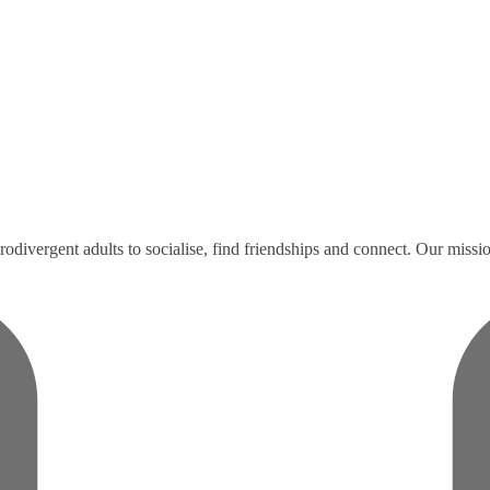
divergent adults to socialise, find friendships and connect. Our missio