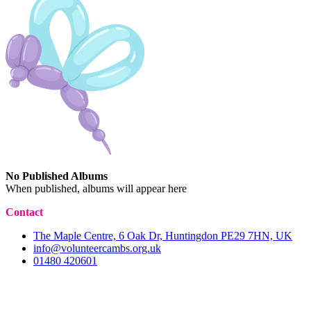
No Published Albums
When published, albums will appear here
Contact
The Maple Centre, 6 Oak Dr, Huntingdon PE29 7HN, UK
info@volunteercambs.org.uk
01480 420601