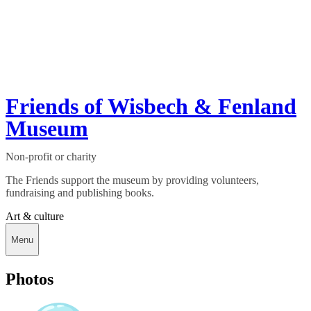
Friends of Wisbech & Fenland
Museum
Non-profit or charity
The Friends support the museum by providing volunteers,
fundraising and publishing books.
Art & culture
Menu
Photos