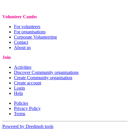
Volunteer Cambs
For volunteers
For organisations
Corporate Volunteering
Contact
About us
Join
Activities
Discover Community organisations
Create Community organisation
Create account
Login
Help
Policies
Privacy Policy
Terms
Powered by Deedmob tools