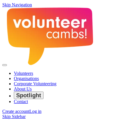
Skip Navigation
Volunteers
Organisations
Corporate Volunteering
About Us
Spotlight
Contact
Create account
Log in
Skip Sidebar