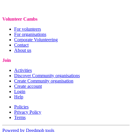
Volunteer Cambs
For volunteers
For organisations
Corporate Volunteering
Contact
About us
Join
Activities
Discover Community organisations
Create Community organisation
Create account
Login
Help
Policies
Privacy Policy
Terms
Powered by Deedmob tools