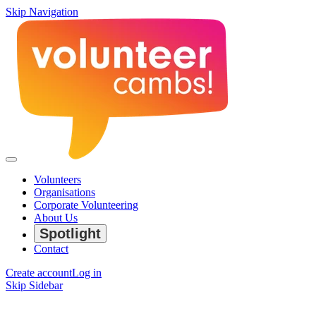
Skip Navigation
Volunteers
Organisations
Corporate Volunteering
About Us
Spotlight
Contact
Create account
Log in
Skip Sidebar