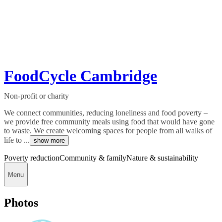
FoodCycle Cambridge
Non-profit or charity
We connect communities, reducing loneliness and food poverty –
we provide free community meals using food that would have gone
to waste. We create welcoming spaces for people from all walks of
life to ...
show more
Poverty reduction
Community & family
Nature & sustainability
Menu
Photos