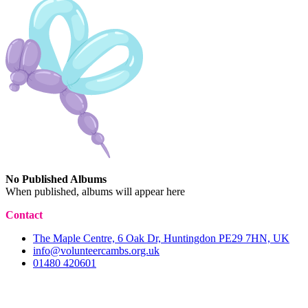
No Published Albums
When published, albums will appear here
Contact
The Maple Centre, 6 Oak Dr, Huntingdon PE29 7HN, UK
info@volunteercambs.org.uk
01480 420601