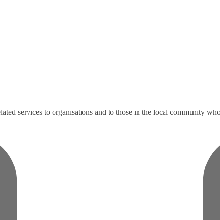
ated services to organisations and to those in the local community who e