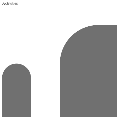
Activities