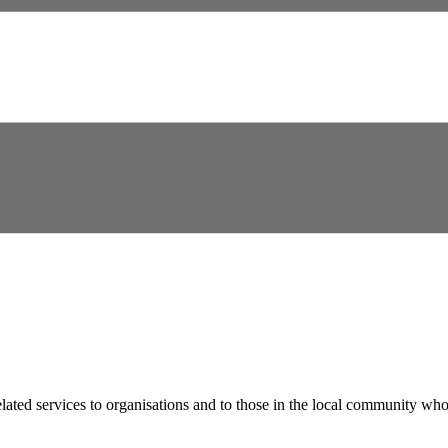
lated services to organisations and to those in the local community who 