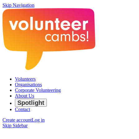
Skip Navigation
Volunteers
Organisations
Corporate Volunteering
About Us
Spotlight
Contact
Create account
Log in
Skip Sidebar