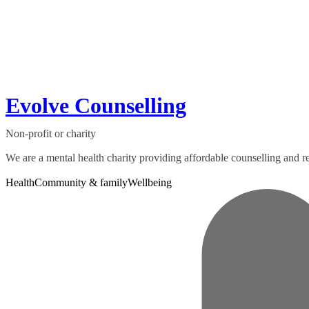
Evolve Counselling
Non-profit or charity
We are a mental health charity providing affordable counselling and rel
Health
Community & family
Wellbeing