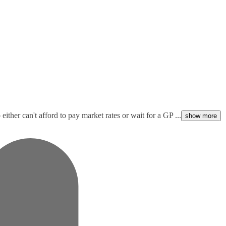
ither can't afford to pay market rates or wait for a GP ...
show more