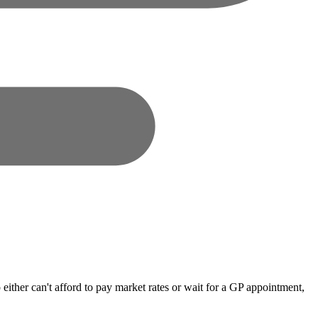
either can't afford to pay market rates or wait for a GP appointment,