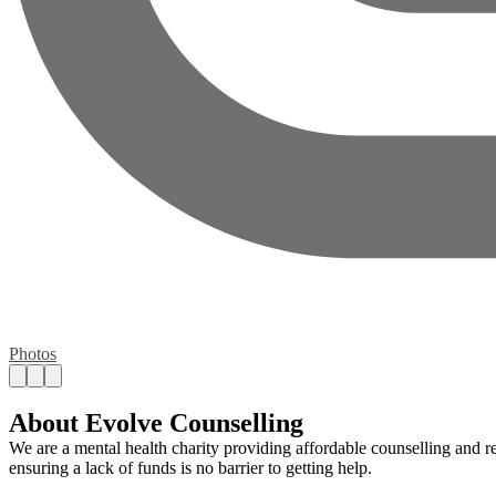
Photos
About Evolve Counselling
We are a mental health charity providing affordable counselling and re
ensuring a lack of funds is no barrier to getting help.