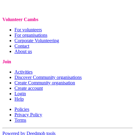
Volunteer Cambs
For volunteers
For organisations
Corporate Volunteering
Contact
About us
Join
Activities
Discover Community organisations
Create Community organisation
Create account
Login
Help
Policies
Privacy Policy
Terms
Powered by Deedmob tools