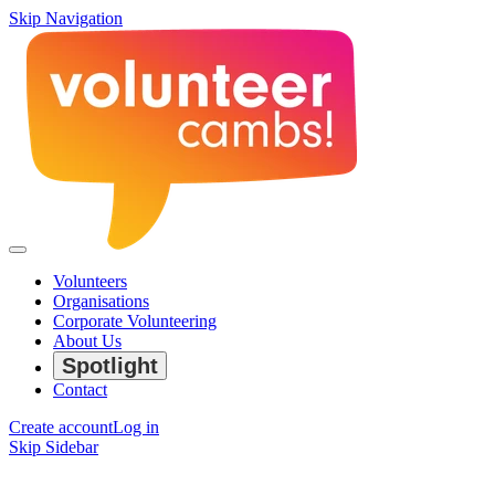
Skip Navigation
Volunteers
Organisations
Corporate Volunteering
About Us
Spotlight
Contact
Create account
Log in
Skip Sidebar