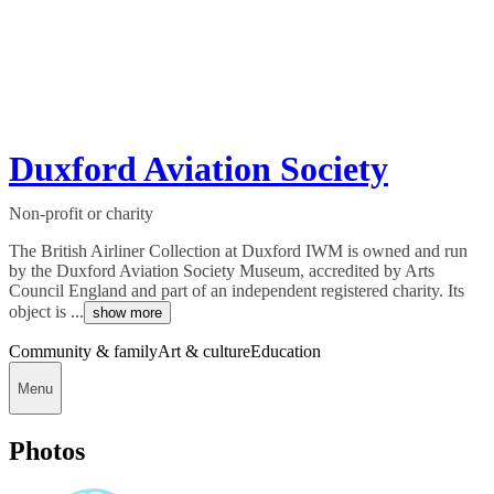
Duxford Aviation Society
Non-profit or charity
The British Airliner Collection at Duxford IWM is owned and run
by the Duxford Aviation Society Museum, accredited by Arts
Council England and part of an independent registered charity. Its
object is ...
show more
Community & family
Art & culture
Education
Menu
Photos