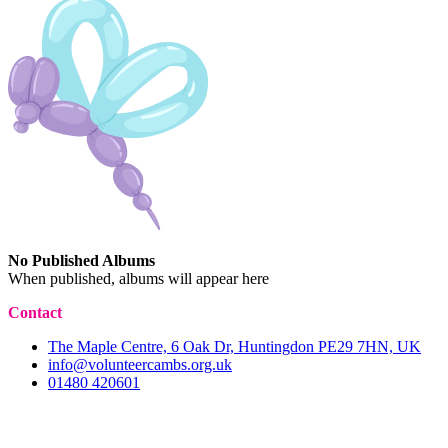
No Published Albums
When published, albums will appear here
Contact
The Maple Centre, 6 Oak Dr, Huntingdon PE29 7HN, UK
info@volunteercambs.org.uk
01480 420601