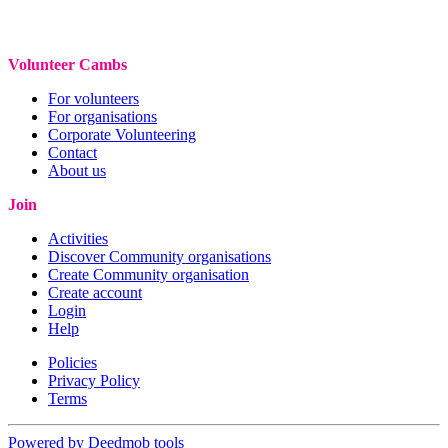
Volunteer Cambs
For volunteers
For organisations
Corporate Volunteering
Contact
About us
Join
Activities
Discover Community organisations
Create Community organisation
Create account
Login
Help
Policies
Privacy Policy
Terms
Powered by Deedmob tools