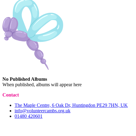
No Published Albums
When published, albums will appear here
Contact
The Maple Centre, 6 Oak Dr, Huntingdon PE29 7HN, UK
info@volunteercambs.org.uk
01480 420601