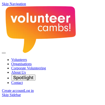
Skip Navigation
Volunteers
Organisations
Corporate Volunteering
About Us
Spotlight
Contact
Create account
Log in
Skip Sidebar