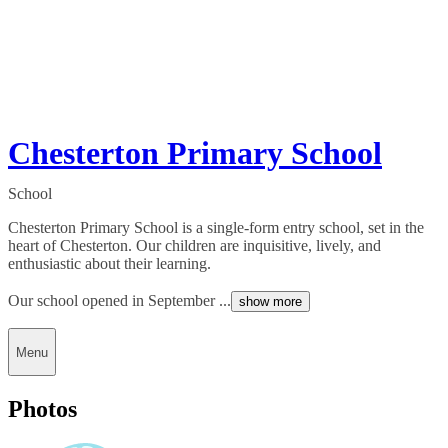
Chesterton Primary School
School
Chesterton Primary School is a single-form entry school, set in the
heart of Chesterton. Our children are inquisitive, lively, and
enthusiastic about their learning.
Our school opened in September ...
show more
Menu
Photos