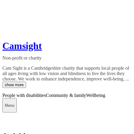
Camsight
Non-profit or charity
Cam Sight is a Cambridgeshire charity that supports local people of
all ages living with low vision and blindness to live the lives they
choose. We work to enhance independence, improve well-being, ...
show more
People with disabilities
Community & family
Wellbeing
Menu