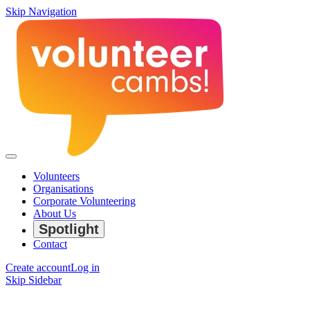
Skip Navigation
Volunteers
Organisations
Corporate Volunteering
About Us
Spotlight
Contact
Create account
Log in
Skip Sidebar