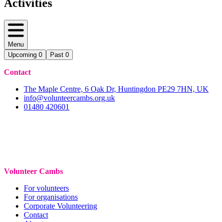
Activities
Menu
Upcoming
0
Past
0
Contact
The Maple Centre, 6 Oak Dr, Huntingdon PE29 7HN, UK
info@volunteercambs.org.uk
01480 420601
Volunteer Cambs
For volunteers
For organisations
Corporate Volunteering
Contact