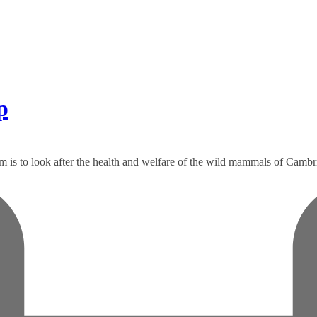
p
m is to look after the health and welfare of the wild mammals of Cambrid