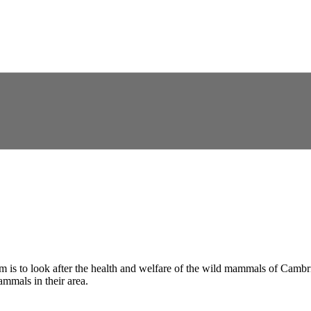
im is to look after the health and welfare of the wild mammals of Cambri
mmals in their area.