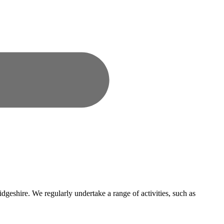
dgeshire. We regularly undertake a range of activities, such as