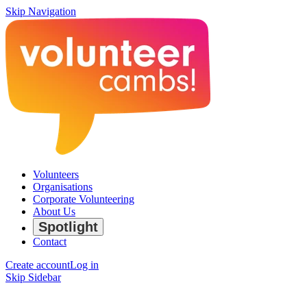
Skip Navigation
Volunteers
Organisations
Corporate Volunteering
About Us
Spotlight
Contact
Create account
Log in
Skip Sidebar