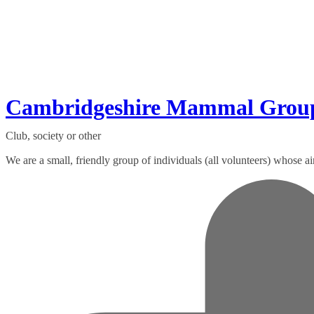
Cambridgeshire Mammal Grou
Club, society or other
We are a small, friendly group of individuals (all volunteers) whose ai