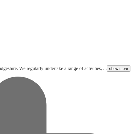
geshire. We regularly undertake a range of activities, ...
show more