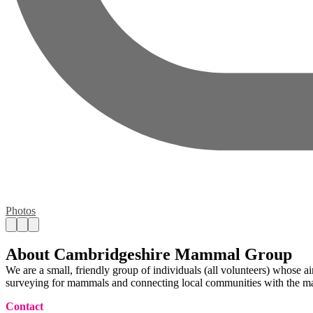
Photos
About Cambridgeshire Mammal Group
We are a small, friendly group of individuals (all volunteers) whose a
surveying for mammals and connecting local communities with the ma
Contact