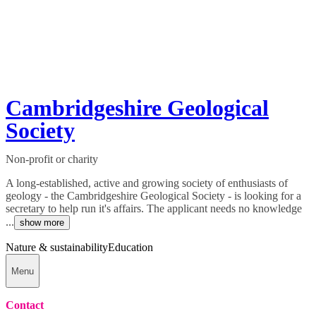
Cambridgeshire Geological
Society
Non-profit or charity
A long-established, active and growing society of enthusiasts of
geology - the Cambridgeshire Geological Society - is looking for a
secretary to help run it's affairs. The applicant needs no knowledge
...
show more
Nature & sustainability
Education
Menu
Contact