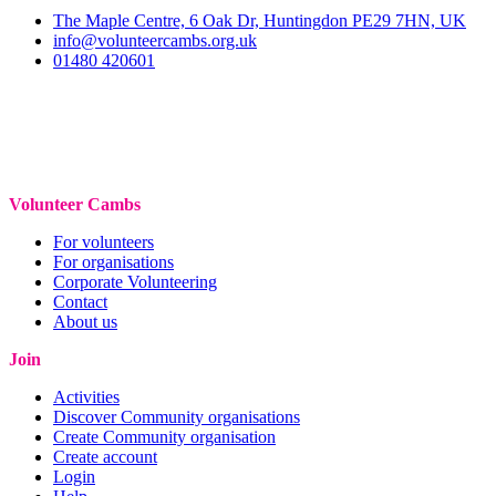
The Maple Centre, 6 Oak Dr, Huntingdon PE29 7HN, UK
info@volunteercambs.org.uk
01480 420601
Volunteer Cambs
For volunteers
For organisations
Corporate Volunteering
Contact
About us
Join
Activities
Discover Community organisations
Create Community organisation
Create account
Login