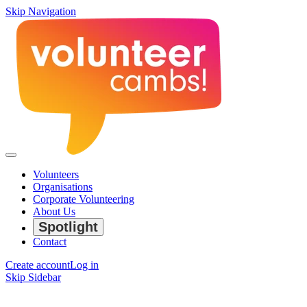
Skip Navigation
Volunteers
Organisations
Corporate Volunteering
About Us
Spotlight
Contact
Create account
Log in
Skip Sidebar