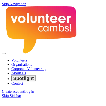
Skip Navigation
Volunteers
Organisations
Corporate Volunteering
About Us
Spotlight
Contact
Create account
Log in
Skip Sidebar