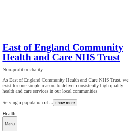
East of England Community
Health and Care NHS Trust
Non-profit or charity
As East of England Community Health and Care NHS Trust, we
exist for one simple reason: to deliver consistently high quality
health and care services in our local communities.
Serving a population of ...
show more
Health
Menu