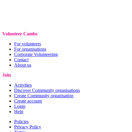
Volunteer Cambs
For volunteers
For organisations
Corporate Volunteering
Contact
About us
Join
Activities
Discover Community organisations
Create Community organisation
Create account
Login
Help
Policies
Privacy Policy