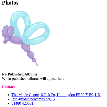
Photos
No Published Albums
When published, albums will appear here
Contact
The Maple Centre, 6 Oak Dr, Huntingdon PE29 7HN, UK
info@volunteercambs.org.uk
01480 420601