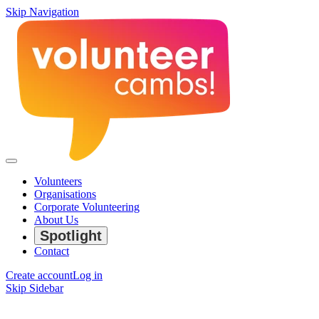
Skip Navigation
Volunteers
Organisations
Corporate Volunteering
About Us
Spotlight
Contact
Create account
Log in
Skip Sidebar