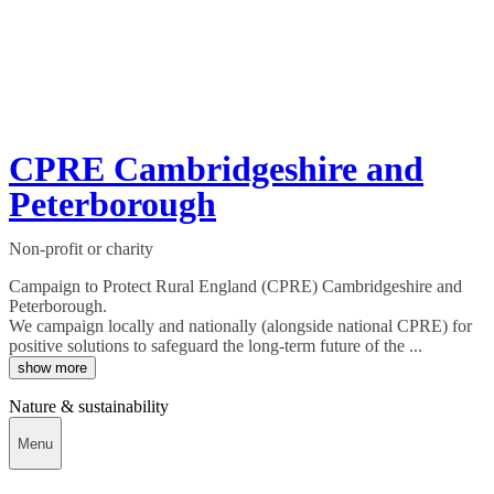
CPRE Cambridgeshire and
Peterborough
Non-profit or charity
Campaign to Protect Rural England (CPRE) Cambridgeshire and
Peterborough.
We campaign locally and nationally (alongside national CPRE) for
positive solutions to safeguard the long-term future of the ...
show more
Nature & sustainability
Menu