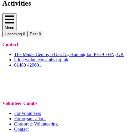
Activities
Menu
Upcoming
0
Past
0
Contact
The Maple Centre, 6 Oak Dr, Huntingdon PE29 7HN, UK
info@volunteercambs.org.uk
01480 420601
Volunteer Cambs
For volunteers
For organisations
Corporate Volunteering
Contact