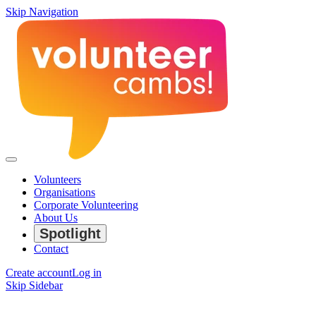
Skip Navigation
Volunteers
Organisations
Corporate Volunteering
About Us
Spotlight
Contact
Create account
Log in
Skip Sidebar