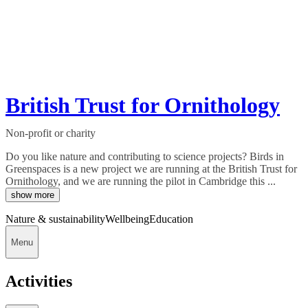
British Trust for Ornithology
Non-profit or charity
Do you like nature and contributing to science projects? Birds in
Greenspaces is a new project we are running at the British Trust for
Ornithology, and we are running the pilot in Cambridge this ...
show more
Nature & sustainability
Wellbeing
Education
Menu
Activities