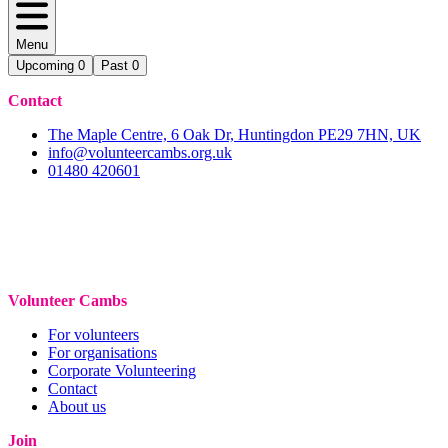
Menu
Upcoming
0
Past
0
Contact
The Maple Centre, 6 Oak Dr, Huntingdon PE29 7HN, UK
info@volunteercambs.org.uk
01480 420601
Volunteer Cambs
For volunteers
For organisations
Corporate Volunteering
Contact
About us
Join