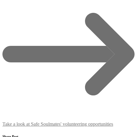
Take a look at Safe Soulmates' volunteering opportunities
Share Post