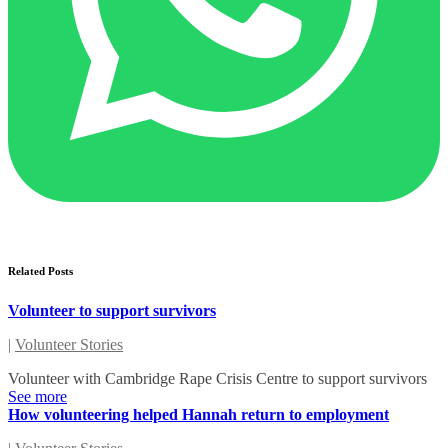
Related Posts
Volunteer to support survivors
|
Volunteer Stories
Volunteer with Cambridge Rape Crisis Centre to support survivors
See more
How volunteering helped Hannah return to employment