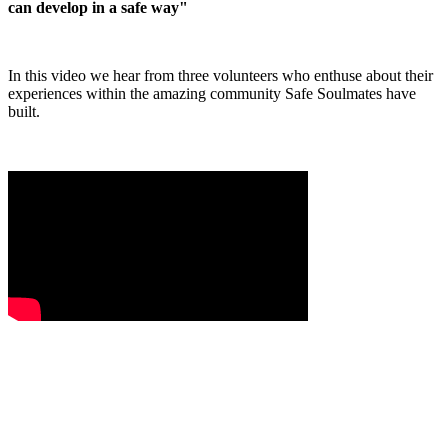
can develop in a safe way"
In this video we hear from three volunteers who enthuse about their
experiences within the amazing community Safe Soulmates have
built.