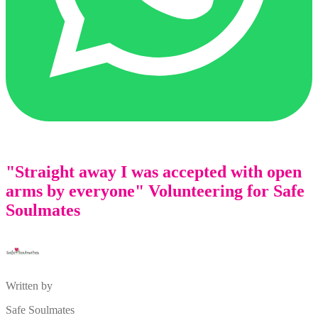
"Straight away I was accepted with open
arms by everyone" Volunteering for Safe
Soulmates
Written by
Safe Soulmates