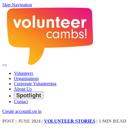
Skip Navigation
Volunteers
Organisations
Corporate Volunteering
About Us
Spotlight
Contact
Create account
Log in
POST
| JUNE 2024
|
VOLUNTEER STORIES
|
1 MIN READ