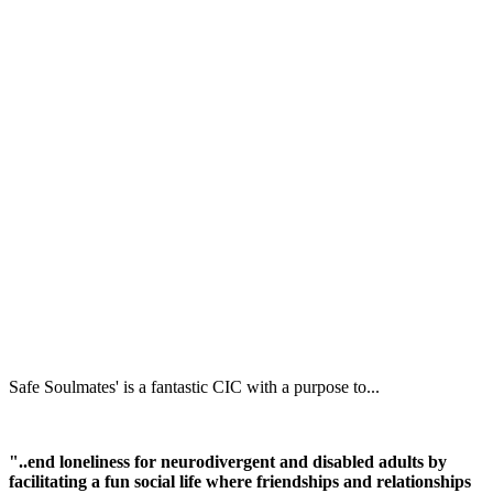
Safe Soulmates' is a fantastic CIC with a purpose to...
"..end loneliness for neurodivergent and disabled adults by
facilitating a fun social life where friendships and relationships