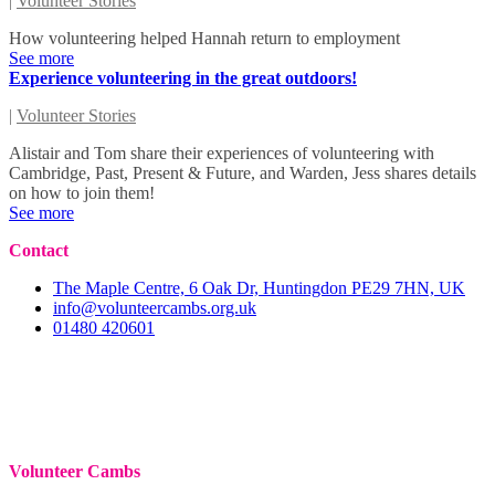
|
Volunteer Stories
How volunteering helped Hannah return to employment
See more
Experience volunteering in the great outdoors!
|
Volunteer Stories
Alistair and Tom share their experiences of volunteering with
Cambridge, Past, Present & Future, and Warden, Jess shares details
on how to join them!
See more
Contact
The Maple Centre, 6 Oak Dr, Huntingdon PE29 7HN, UK
info@volunteercambs.org.uk
01480 420601
Volunteer Cambs