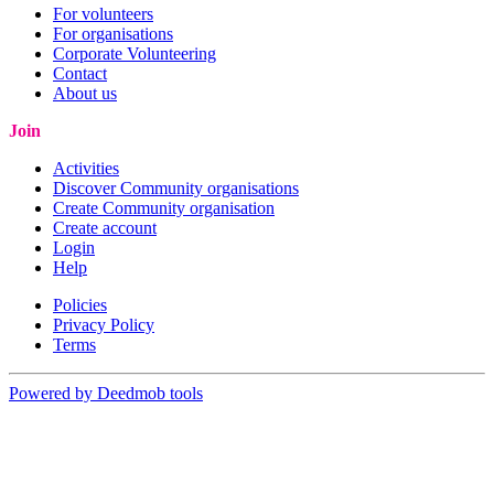
For volunteers
For organisations
Corporate Volunteering
Contact
About us
Join
Activities
Discover Community organisations
Create Community organisation
Create account
Login
Help
Policies
Privacy Policy
Terms
Powered by Deedmob tools