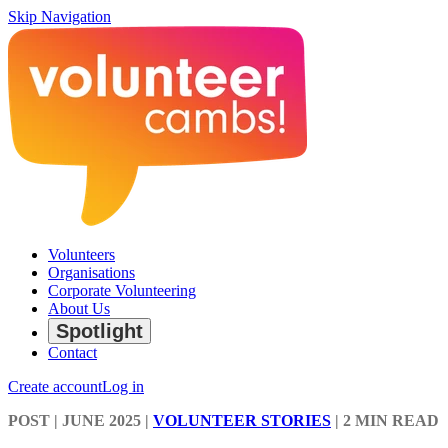
Skip Navigation
Volunteers
Organisations
Corporate Volunteering
About Us
Spotlight
Contact
Create account
Log in
POST
| JUNE 2025
|
VOLUNTEER STORIES
|
2 MIN READ