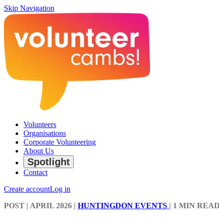
Skip Navigation
Volunteers
Organisations
Corporate Volunteering
About Us
Spotlight
Contact
Create account
Log in
POST
| APRIL 2026
|
HUNTINGDON EVENTS
|
1 MIN REA