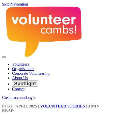
Skip Navigation
Volunteers
Organisations
Corporate Volunteering
About Us
Spotlight
Contact
Create account
Log in
POST
| APRIL 2025
|
VOLUNTEER STORIES
|
3 MIN
READ