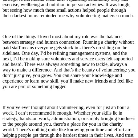
exercise, wellbeing and nutrition in person activities. It was tough,
but seeing how much these small actions helped people through
their darkest hours reminded me why volunteering matters so much.
One of the things I loved most about my role was the balance
between strategy and human connection. Running a charity without
paid staff means everyone gets stuck in - there’s no sitting on the
sidelines. One day, I’d be refining management systems, and the
next, I’d be making sure volunteers and service users felt supported
and heard. There was always something new to tackle, always a
way to make a difference. And that’s the beauty of volunteering: you
don’t just give, you grow. You can share your knowledge and
experience or learn new skill, you’ll make new friends and feel like
you are part of something bigger.
If you’ve ever thought about volunteering, even for just an hour a
week, I can’t recommend it enough. Whether your skills lie in
strategy, hands-on work, administration, or simply bringing kindness
to the people around you, there’s a place for you in the charity
world. There’s nothing quite like knowing your time and effort are
helping people get through the hardest times in their lives. And trust