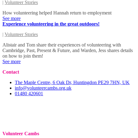
|
Volunteer Stories
How volunteering helped Hannah return to employment
See more
Experience volunteering in the great outdoors!
|
Volunteer Stories
Alistair and Tom share their experiences of volunteering with
Cambridge, Past, Present & Future, and Warden, Jess shares details
on how to join them!
See more
Contact
The Maple Centre, 6 Oak Dr, Huntingdon PE29 7HN, UK
info@volunteercambs.org.uk
01480 420601
Volunteer Cambs