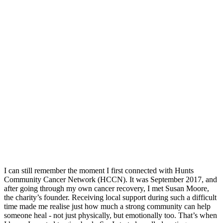
I can still remember the moment I first connected with Hunts
Community Cancer Network (HCCN). It was September 2017, and
after going through my own cancer recovery, I met Susan Moore,
the charity’s founder. Receiving local support during such a difficult
time made me realise just how much a strong community can help
someone heal - not just physically, but emotionally too. That’s when