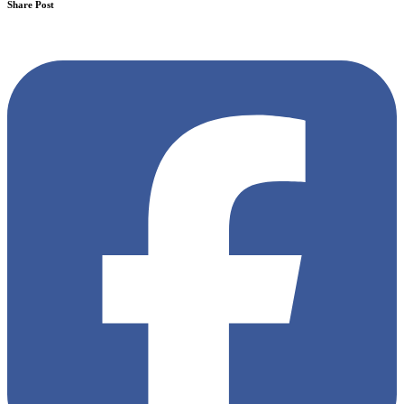
Share Post