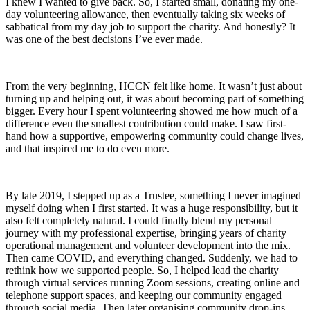
I knew I wanted to give back. So, I started small, donating my one-
day volunteering allowance, then eventually taking six weeks of
sabbatical from my day job to support the charity. And honestly? It
was one of the best decisions I’ve ever made.
From the very beginning, HCCN felt like home. It wasn’t just about
turning up and helping out, it was about becoming part of something
bigger. Every hour I spent volunteering showed me how much of a
difference even the smallest contribution could make. I saw first-
hand how a supportive, empowering community could change lives,
and that inspired me to do even more.
By late 2019, I stepped up as a Trustee, something I never imagined
myself doing when I first started. It was a huge responsibility, but it
also felt completely natural. I could finally blend my personal
journey with my professional expertise, bringing years of charity
operational management and volunteer development into the mix.
Then came COVID, and everything changed. Suddenly, we had to
rethink how we supported people. So, I helped lead the charity
through virtual services running Zoom sessions, creating online and
telephone support spaces, and keeping our community engaged
through social media. Then later organising community drop-ins,