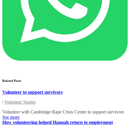
Related Posts
Volunteer to support survivors
|
Volunteer Stories
Volunteer with Cambridge Rape Crisis Centre to support survivors
See more
How volunteering helped Hannah return to employment