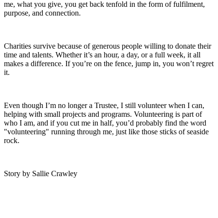
me, what you give, you get back tenfold in the form of fulfilment,
purpose, and connection.
Charities survive because of generous people willing to donate their
time and talents. Whether it’s an hour, a day, or a full week, it all
makes a difference. If you’re on the fence, jump in, you won’t regret
it.
Even though I’m no longer a Trustee, I still volunteer when I can,
helping with small projects and programs. Volunteering is part of
who I am, and if you cut me in half, you’d probably find the word
"volunteering" running through me, just like those sticks of seaside
rock.
Story by Sallie Crawley