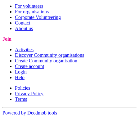
For volunteers
For organisations
Corporate Volunteering
Contact
About us
Join
Activities
Discover Community organisations
Create Community organisation
Create account
Login
Help
Policies
Privacy Policy
Terms
Powered by Deedmob tools