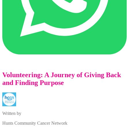
Volunteering: A Journey of Giving Back
and Finding Purpose
Written by
Hunts Community Cancer Network