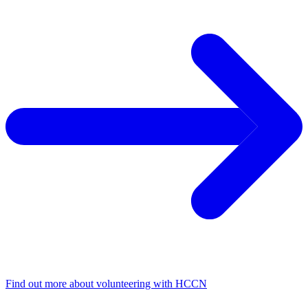
Find out more about volunteering with HCCN